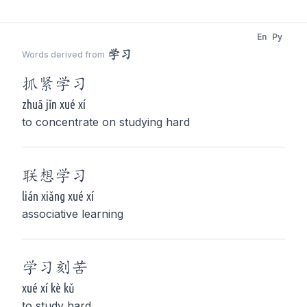
En
Py
学习
Words derived from
抓紧
学习
zhuā jǐn xué xí
to concentrate on studying hard
联想
学习
lián xiǎng xué xí
associative learning
学习
刻苦
xué xí kè kǔ
to study hard