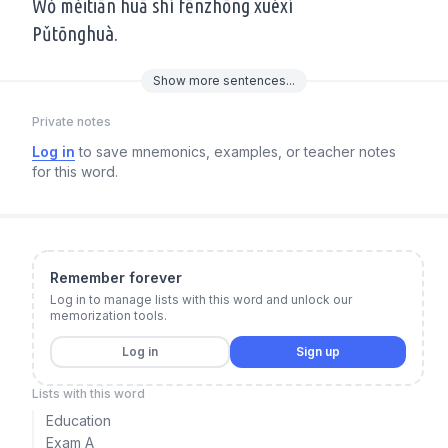
Wǒ měitiān huā shí fēnzhōng xuéxí
Pǔtōnghuà.
Show
more
sentences...
Private notes
Log in
to save mnemonics, examples, or teacher notes
for this word.
Remember forever
Log in to manage lists with this word and unlock our
memorization tools.
Log in
Sign up
Lists with this word
Education
Exam A