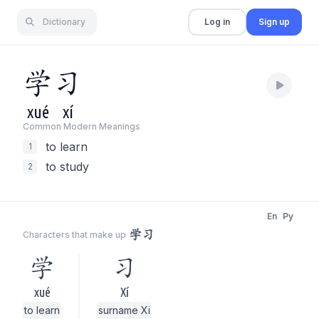
Dictionary
Log in
Sign up
学
习
xué
xí
Common Modern Meaning
s
to learn
1
to study
2
En
Py
学习
Characters that make up
学
习
xué
Xí
to learn
surname Xi