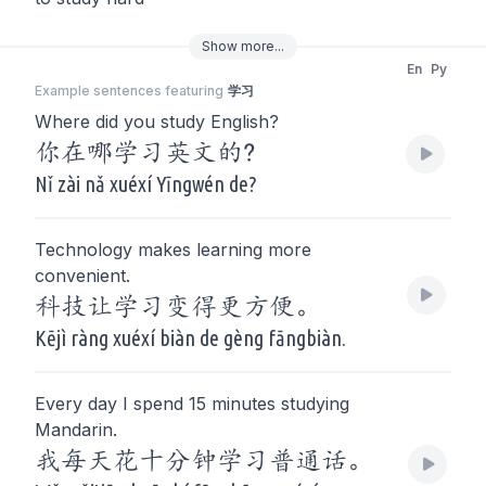
Show
more
...
En
Py
Example sentences featuring
学习
Where did you study English?
你在哪学习英文的?
Nǐ zài nǎ xuéxí Yīngwén de?
Technology makes learning more
convenient.
科技让学习变得更方便。
Kējì ràng xuéxí biàn de gèng fāngbiàn.
Every day I spend 15 minutes studying
Mandarin.
我每天花十分钟学习普通话。