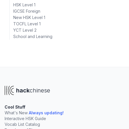
HSK Level 1
IGCSE Foreign
New HSK Level 1
TOCFL Level 1
YCT Level 2
School and Learning
hack
chinese
Cool Stuff
What's New
Always updating!
Interactive HSK Guide
Vocab List Catalog