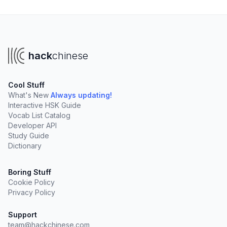
hack
chinese
Cool Stuff
What's New
Always updating!
Interactive HSK Guide
Vocab List Catalog
Developer API
Study Guide
Dictionary
Boring Stuff
Cookie Policy
Privacy Policy
Support
team@hackchinese.com