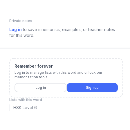
Private notes
Log in
to save mnemonics, examples, or teacher notes
for this word.
Remember forever
Log in to manage lists with this word and unlock our
memorization tools.
Log in
Sign up
Lists with this word
HSK Level 6