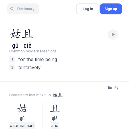
Dictionary
Log in
Sign up
姑
且
gū
qiě
Common Modern Meaning
s
for the time being
1
tentatively
2
En
Py
姑且
Characters that make up
姑
且
gū
qiě
paternal aunt
and