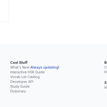
elect
esc
Clear
Cool Stuff
B
What's New
Always updating!
C
Interactive HSK Guide
P
Vocab List Catalog
Developer API
S
Study Guide
t
Dictionary