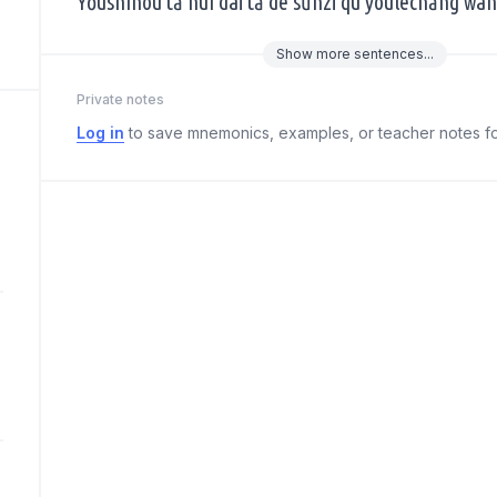
Yǒushíhou tā huì dài tā de sūnzi qù yóulèchǎng wán
Show
more
sentences...
Private notes
Log in
to save mnemonics, examples, or teacher notes fo