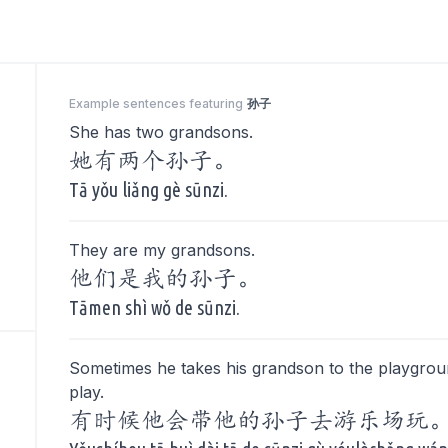
Example sentences featuring
孙子
She has two grandsons.
她有两个孙子。
Tā yǒu liǎng gè sūnzi.
They are my grandsons.
他们是我的孙子。
Tāmen shì wǒ de sūnzi.
Sometimes he takes his grandson to the playgrou
play.
有时候他会带他的孙子去游乐场玩