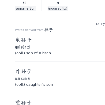
Sūn
zi
surname Sun
(noun suffix)
En
Py
孙子
Words derived from
龟
孙子
guī sūn zi
(coll.) son of a bitch
外
孙子
wài sūn zi
(coll.) daughter's son
重
孙子