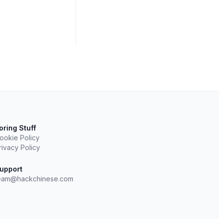
oring Stuff
ookie Policy
rivacy Policy
upport
eam@hackchinese.com