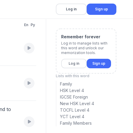
Log in
Sign up
En
Py
Remember forever
Log in to manage lists with
this word and unlock our
memorization tools.
Log in
Sign up
Lists with this word
Family
HSK Level 4
IGCSE Foreign
New HSK Level 4
nd to
TOCFL Level 4
YCT Level 4
Family Members
。