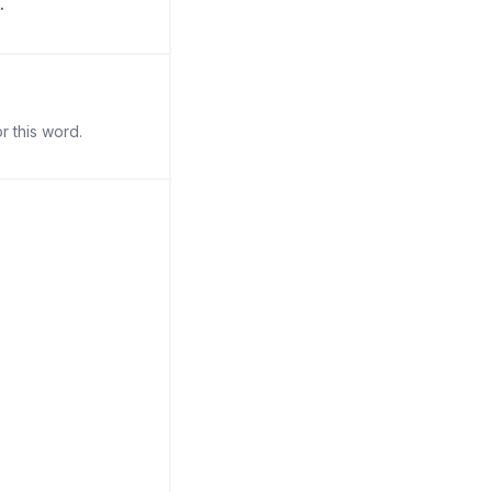
.
r this word.