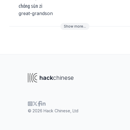
chóng sūn zi
great-grandson
Show
more
...
To navigate
To s
hack
chinese
© 2026 Hack Chinese, Ltd