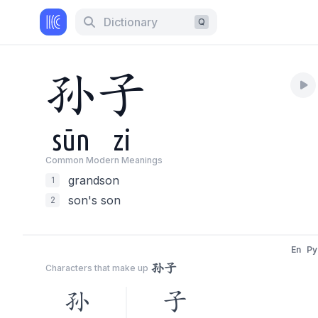
Dictionary
Q
孙
子
sūn
zi
Common Modern Meaning
s
grandson
1
son's son
2
En
Py
孙子
Characters that make up
孙
子