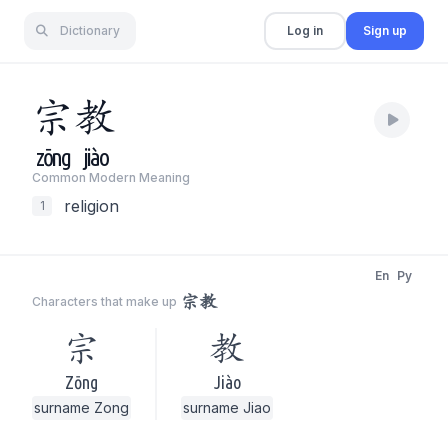
Dictionary
Log in
Sign up
宗
教
zōng
jiào
Common Modern Meaning
religion
1
En
Py
宗教
Characters that make up
宗
教
Zōng
Jiào
surname Zong
surname Jiao