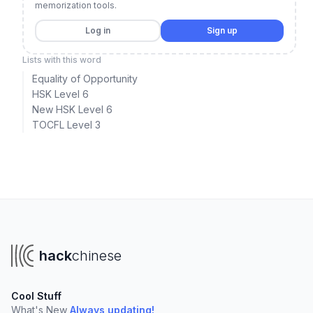
memorization tools.
Log in
Sign up
Lists with this word
Equality of Opportunity
HSK Level 6
New HSK Level 6
TOCFL Level 3
hack
chinese
Cool Stuff
What's New
Always updating!