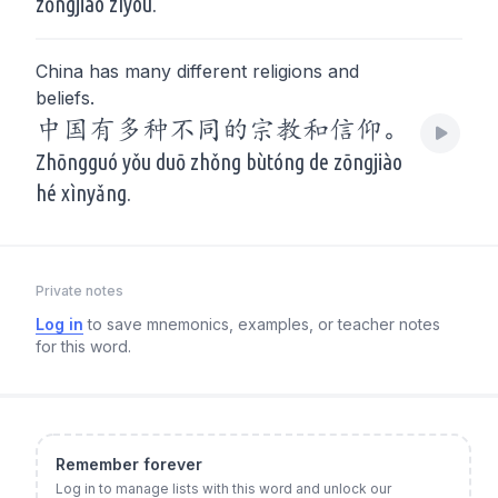
zōngjiào zìyóu.
China has many different religions and
beliefs.
中国有多种不同的宗教和信仰。
Zhōngguó yǒu duō zhǒng bùtóng de zōngjiào
hé xìnyǎng.
Private notes
Log in
to save mnemonics, examples, or teacher notes
for this word.
Remember forever
Log in to manage lists with this word and unlock our