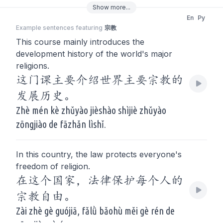
Show
more
...
En
Py
Example sentences featuring
宗教
This course mainly introduces the
development history of the world's major
religions.
这门课主要介绍世界主要宗教的
发展历史。
Zhè mén kè zhǔyào jièshào shìjiè zhǔyào
zōngjiào de fāzhǎn lìshǐ.
In this country, the law protects everyone's
freedom of religion.
在这个国家，法律保护每个人的
宗教自由。
Zài zhè gè guójiā, fǎlǜ bǎohù měi gè rén de