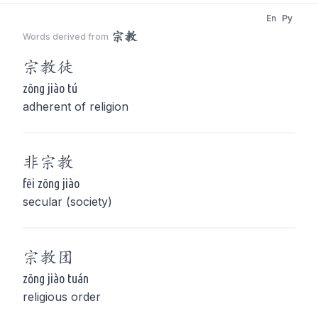
En
Py
宗教
Words derived from
宗教
徒
zōng jiào tú
adherent of religion
非
宗教
fēi zōng jiào
secular (society)
宗教
团
zōng jiào tuán
religious order