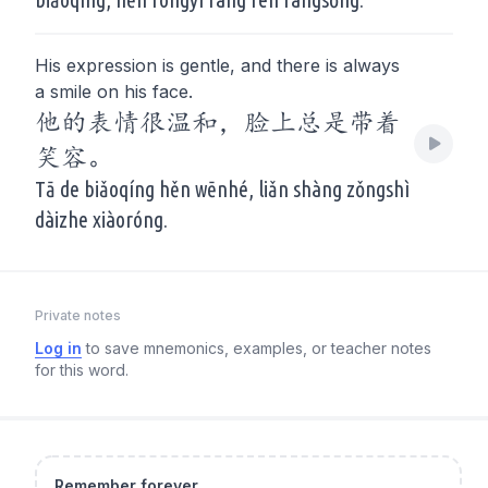
His expression is gentle, and there is always
a smile on his face.
他的表情很温和，脸上总是带着
笑容。
Tā de biǎoqíng hěn wēnhé, liǎn shàng zǒngshì
dàizhe xiàoróng.
Private notes
Log in
to save mnemonics, examples, or teacher notes
for this word.
Remember forever