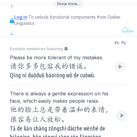
Show
more
...
Log in
To unlock functional components from Outlier
Linguistics.
En
Py
Example sentences featuring
容
Please be more tolerant of my mistakes.
请你多多包容我的错误。
Qǐng nǐ duōduō bāoróng wǒ de cuòwù.
There is always a gentle expression on his
face, which easily makes people relax.
他的脸上总是带着温和的表情，
很容易让人放松。
Tā de liǎn shàng zǒngshì dàizhe wēnhé de
biǎoqíng, hěn róngyì ràng rén fàngsōng.