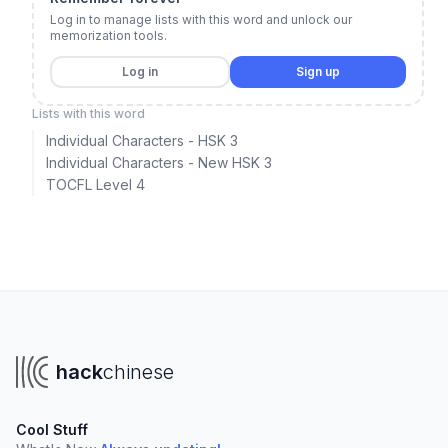
Log in to manage lists with this word and unlock our
memorization tools.
Log in
Sign up
Lists with this word
Individual Characters - HSK 3
Individual Characters - New HSK 3
TOCFL Level 4
hack
chinese
Cool Stuff