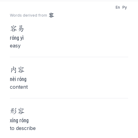
En
Py
容
Words derived from
容
易
róng yì
easy
内
容
nèi róng
content
形
容
xíng róng
to describe