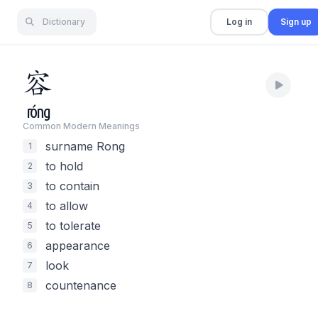
Dictionary
Log in
Sign up
容
róng
Common Modern Meaning
s
surname Rong
1
to hold
2
to contain
3
to allow
4
to tolerate
5
appearance
6
look
7
countenance
8