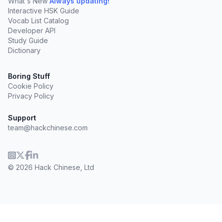
What's New
Always updating!
Interactive HSK Guide
Vocab List Catalog
Developer API
Study Guide
Dictionary
Boring Stuff
Cookie Policy
Privacy Policy
Support
team@hackchinese.com
© 2026 Hack Chinese, Ltd