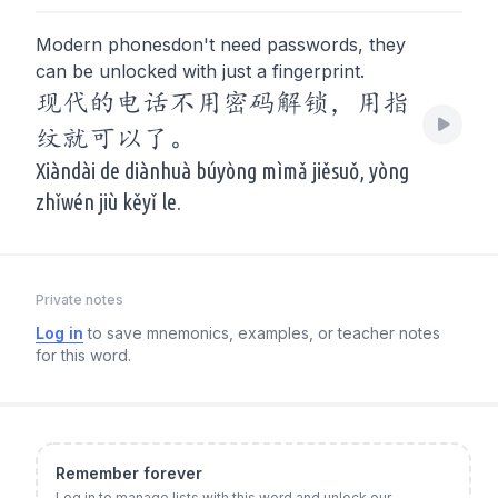
Modern phonesdon't need passwords, they
can be unlocked with just a fingerprint.
现代的电话不用密码解锁，用指
纹就可以了。
Xiàndài de diànhuà búyòng mìmǎ jiěsuǒ, yòng
zhǐwén jiù kěyǐ le.
Private notes
Log in
to save mnemonics, examples, or teacher notes
for this word.
Remember forever
Log in to manage lists with this word and unlock our