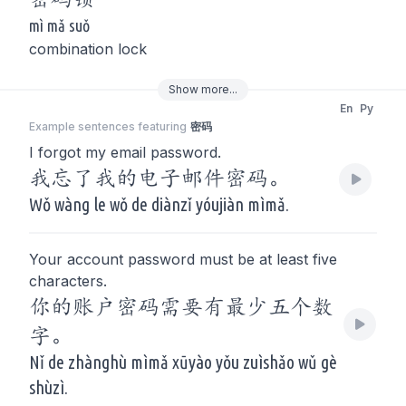
mì mǎ suǒ
combination lock
Show
more
...
En
Py
Example sentences featuring
密码
I forgot my email password.
我忘了我的电子邮件密码。
Wǒ wàng le wǒ de diànzǐ yóujiàn mìmǎ.
Your account password must be at least five
characters.
你的账户密码需要有最少五个数
字。
Nǐ de zhànghù mìmǎ xūyào yǒu zuìshǎo wǔ gè
shùzì.