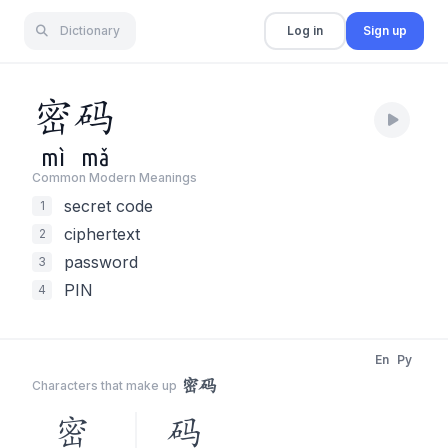
Dictionary
Log in
Sign up
密
码
mì
mǎ
Common Modern Meaning
s
secret code
1
ciphertext
2
password
3
PIN
4
En
Py
密码
Characters that make up
密
码