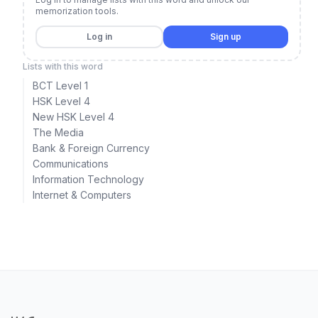
memorization tools.
Log in
Sign up
Lists with this word
BCT Level 1
HSK Level 4
New HSK Level 4
The Media
Bank & Foreign Currency
Communications
Information Technology
Internet & Computers