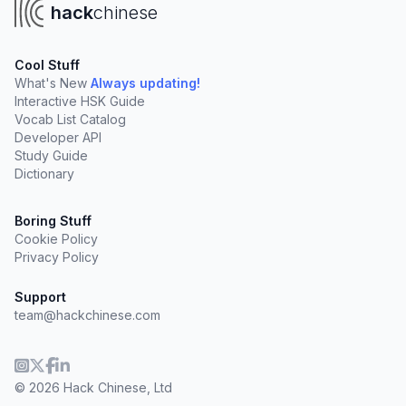
hack
chinese
Cool Stuff
What's New
Always updating!
Interactive HSK Guide
Vocab List Catalog
Developer API
Study Guide
Dictionary
Boring Stuff
Cookie Policy
Privacy Policy
Support
team@hackchinese.com
© 2026 Hack Chinese, Ltd