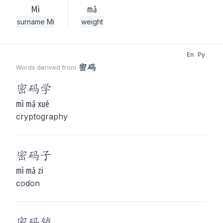
Mì
mǎ
surname Mi
weight
En
Py
密码
Words derived from
密码
学
mì mǎ xué
cryptography
密码
子
mì mǎ zi
codon
密码
锁