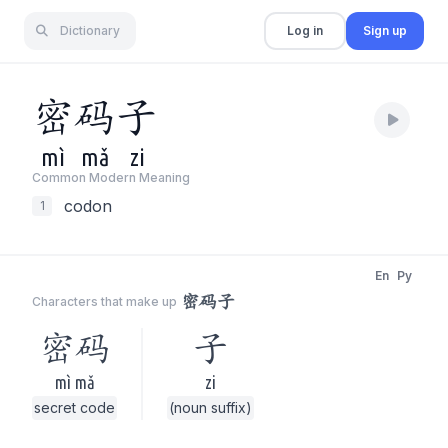
Dictionary
Log in
Sign up
密
码
子
mì
mǎ
zi
Common Modern Meaning
codon
1
En
Py
密码子
Characters that make up
密码
子
mì mǎ
zi
secret code
(noun suffix)