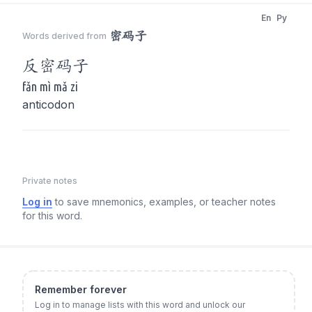
En
Py
密码子
Words derived from
反
密码子
fǎn mì mǎ zi
anticodon
Private notes
Log in
to save mnemonics, examples, or teacher notes
for this word.
Remember forever
Log in to manage lists with this word and unlock our