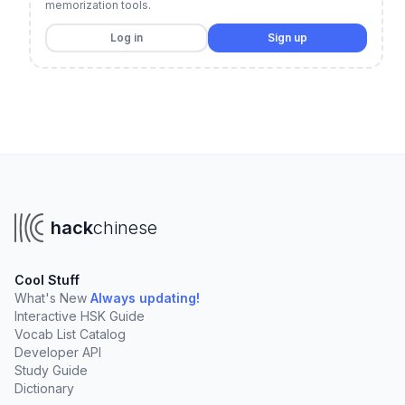
memorization tools.
Log in
Sign up
hack
chinese
Cool Stuff
What's New
Always updating!
Interactive HSK Guide
Vocab List Catalog
Developer API
Study Guide
Dictionary