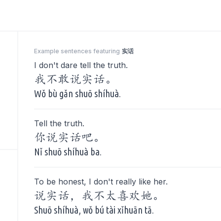
Example sentences featuring
实话
I don't dare tell the truth.
我不敢说实话。
Wǒ bù gǎn shuō shíhuà.
Tell the truth.
你说实话吧。
Nǐ shuō shíhuà ba.
To be honest, I don't really like her.
说实话，我不太喜欢她。
Shuō shíhuà, wǒ bú tài xǐhuān tā.