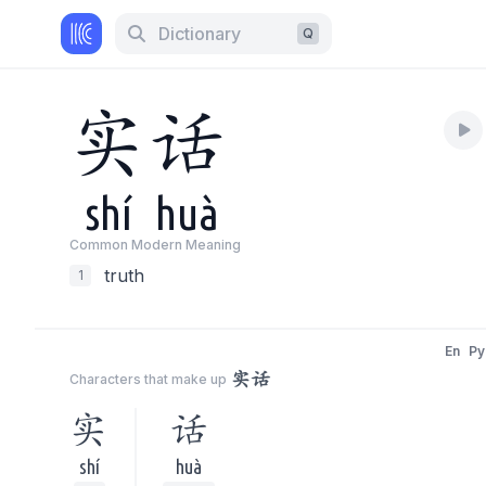
Dictionary
Q
实
话
shí
huà
Common Modern Meaning
truth
1
En
Py
实话
Characters that make up
实
话
shí
huà