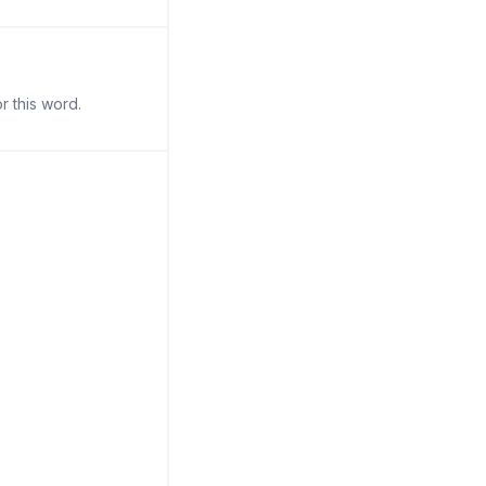
r this word.