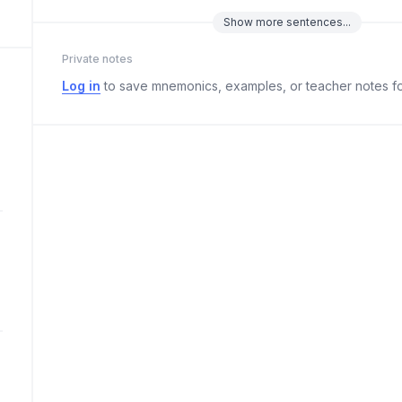
Show
more
sentences...
Private notes
Log in
to save mnemonics, examples, or teacher notes fo