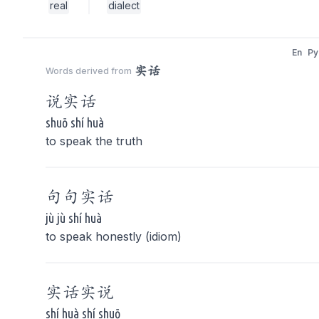
real
dialect
En
Py
实话
Words derived from
说
实话
shuō shí huà
to speak the truth
句句
实话
jù jù shí huà
to speak honestly (idiom)
实话
实说
shí huà shí shuō