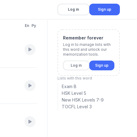
Log in
Sign up
En
Py
Remember forever
Log in to manage lists with
this word and unlock our
memorization tools.
Log in
Sign up
Lists with this word
Exam B
HSK Level 5
New HSK Levels 7-9
TOCFL Level 3