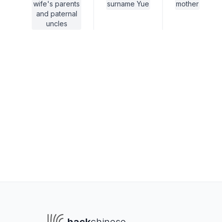
wife's parents
surname Yue
mother
and paternal
uncles
To navigate
To s