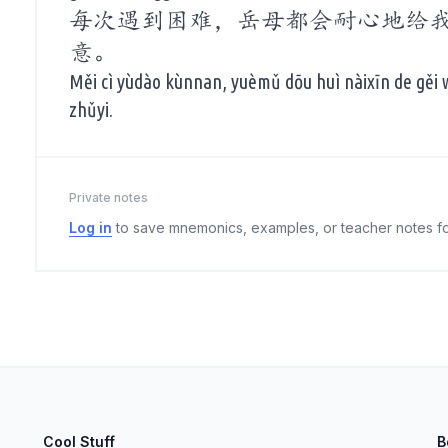
每次遇到困难，岳母都会耐心地给
意。
Měi cì yùdào kùnnan, yuèmǔ dōu huì nàixīn de gěi
zhǔyi.
Private notes
Log in
to save mnemonics, examples, or teacher notes fo
Cool Stuff
B
elect
esc
Clear