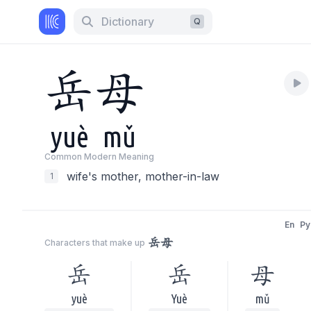
Dictionary
Q
岳
母
yuè
mǔ
Common Modern Meaning
wife's mother, mother-in-law
1
En
Py
岳母
Characters that make up
岳
岳
母
yuè
Yuè
mǔ