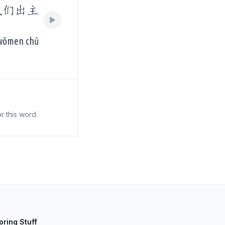
我们出主
 wǒmen chū
r this word.
oring Stuff