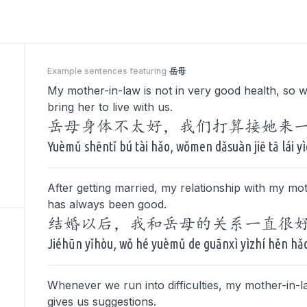
Example sentences featuring
岳母
My mother-in-law is not in very good health, so w
bring her to live with us.
岳母身体不太好，我们打算接她来
Yuèmǔ shēntǐ bú tài hǎo, wǒmen dǎsuàn jiē tā lái yì
After getting married, my relationship with my mo
has always been good.
结婚以后，我和岳母的关系一直很
Jiéhūn yǐhòu, wǒ hé yuèmǔ de guānxì yìzhí hěn hǎ
Whenever we run into difficulties, my mother-in-l
gives us suggestions.