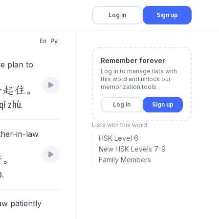
Log in
Sign up
En
Py
Remember forever
e plan to
Log in to manage lists with
this word and unlock our
memorization tools.
一起住。
qǐ zhù.
Log in
Sign up
Lists with this word
ther-in-law
HSK Level 6
New HSK Levels 7-9
好。
Family Members
o.
aw patiently