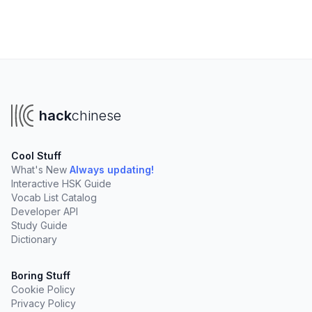
hack
chinese
Cool Stuff
What's New
Always updating!
Interactive HSK Guide
Vocab List Catalog
Developer API
Study Guide
Dictionary
Boring Stuff
Cookie Policy
Privacy Policy