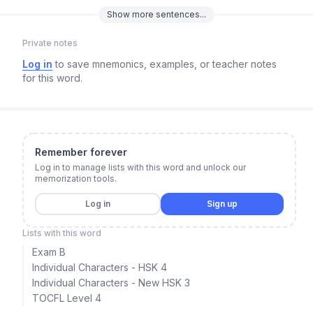
Show
more
sentences...
Private notes
Log in
to save mnemonics, examples, or teacher notes
for this word.
Remember forever
Log in to manage lists with this word and unlock our
memorization tools.
Log in
Sign up
Lists with this word
Exam B
Individual Characters - HSK 4
Individual Characters - New HSK 3
TOCFL Level 4