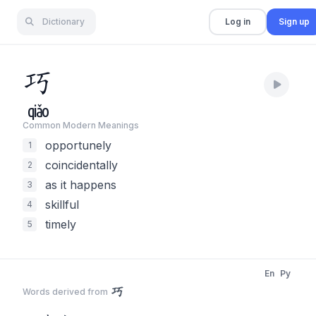
Dictionary
Log in
Sign up
巧
qiǎo
Common Modern Meaning
s
opportunely
1
coincidentally
2
as it happens
3
skillful
4
timely
5
En
Py
巧
Words derived from