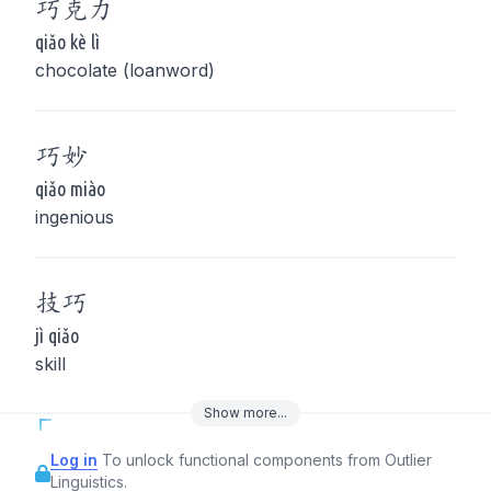
巧
克力
qiǎo kè lì
chocolate (loanword)
巧
妙
qiǎo miào
ingenious
技
巧
jì qiǎo
skill
Show
more
...
Log in
To unlock functional components from Outlier
Linguistics.