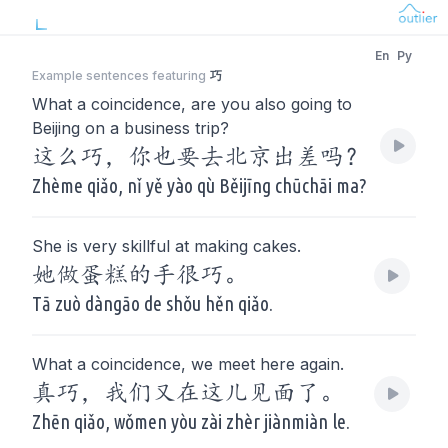
En
Py
Example sentences featuring
巧
What a coincidence, are you also going to
Beijing on a business trip?
这么巧，你也要去北京出差吗？
Zhème qiǎo, nǐ yě yào qù Běijīng chūchāi ma?
She is very skillful at making cakes.
她做蛋糕的手很巧。
Tā zuò dàngāo de shǒu hěn qiǎo.
What a coincidence, we meet here again.
真巧，我们又在这儿见面了。
Zhēn qiǎo, wǒmen yòu zài zhèr jiànmiàn le.