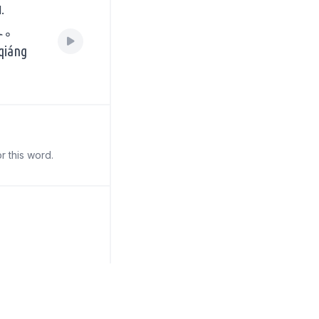
.
上。
 qiáng
r this word.