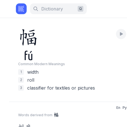
Dictionary
Q
幅
fú
Common Modern Meaning
s
width
1
roll
2
classifier for textiles or pictures
3
En
Py
幅
Words derived from