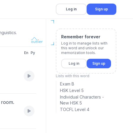
Log in
Sign up
guistics.
Remember forever
Log in to manage lists with
this word and unlock our
En
Py
memorization tools.
Log in
Sign up
Lists with this word
Exam B
HSK Level 5
Individual Characters -
g room.
New HSK 5
TOCFL Level 4