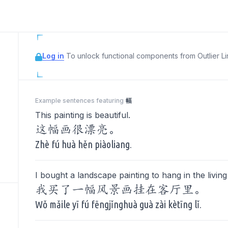
Log in
To unlock functional components from Outlier Lin
Example sentences featuring
幅
This painting is beautiful.
这幅画很漂亮。
Zhè fú huà hěn piàoliang.
I bought a landscape painting to hang in the livin
我买了一幅风景画挂在客厅里。
Wǒ mǎile yī fú fēngjǐnghuà guà zài kètīng lǐ.