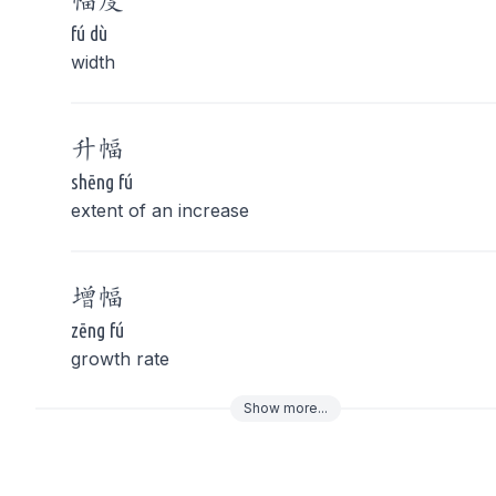
幅
度
fú dù
width
升
幅
shēng fú
extent of an increase
增
幅
zēng fú
growth rate
Show
more
...