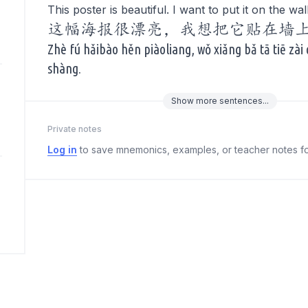
This poster is beautiful. I want to put it on the wall
这幅海报很漂亮，我想把它贴在墙
Zhè fú hǎibào hěn piàoliang, wǒ xiǎng bǎ tā tiē zài
shàng.
Show
more
sentences...
Private notes
Log in
to save mnemonics, examples, or teacher notes fo