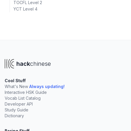
TOCFL Level 2
YCT Level 4
hack
chinese
Cool Stuff
What's New
Always updating!
Interactive HSK Guide
Vocab List Catalog
Developer API
Study Guide
Dictionary
Boring Stuff