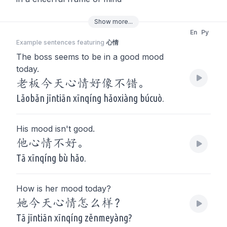
Show
more
...
En
Py
Example sentences featuring
心情
The boss seems to be in a good mood
today.
老板今天心情好像不错。
Lǎobǎn jīntiān xīnqíng hǎoxiàng búcuò.
His mood isn't good.
他心情不好。
Tā xīnqíng bù hǎo.
How is her mood today?
她今天心情怎么样？
Tā jīntiān xīnqíng zěnmeyàng?