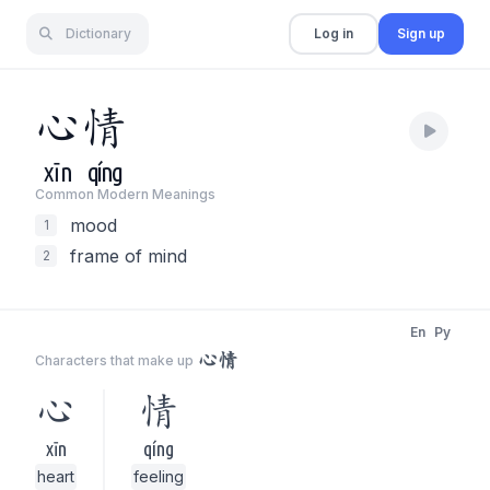
Dictionary
Log in
Sign up
心
情
xīn
qíng
Common Modern Meaning
s
mood
1
frame of mind
2
En
Py
心情
Characters that make up
心
情
xīn
qíng
heart
feeling