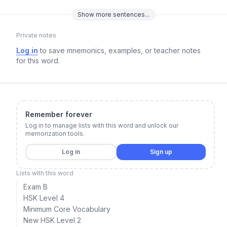
Show
more
sentences...
Private notes
Log in
to save mnemonics, examples, or teacher notes
for this word.
Remember forever
Log in to manage lists with this word and unlock our
memorization tools.
Log in
Sign up
Lists with this word
Exam B
HSK Level 4
Minimum Core Vocabulary
New HSK Level 2