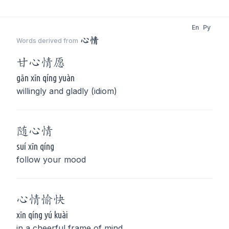
En
Py
心情
Words derived from
甘
心情
愿
gān xīn qíng yuàn
willingly and gladly (idiom)
随
心情
suí xīn qíng
follow your mood
心情
愉快
xīn qíng yú kuài
in a cheerful frame of mind