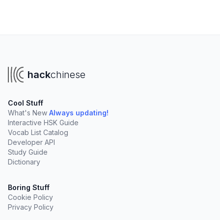
hack
chinese
Cool Stuff
What's New
Always updating!
Interactive HSK Guide
Vocab List Catalog
Developer API
Study Guide
Dictionary
Boring Stuff
Cookie Policy
Privacy Policy