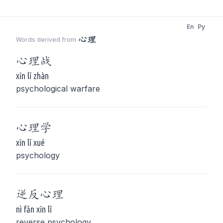
En
Py
心理
Words derived from
心理
战
xīn lǐ zhàn
psychological warfare
心理
学
xīn lǐ xué
psychology
逆反
心理
nì fǎn xīn lǐ
reverse psychology