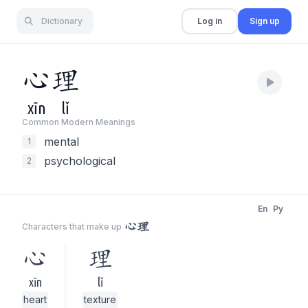
Dictionary
Log in
Sign up
心
理
xīn
lǐ
Common Modern Meaning
s
mental
1
psychological
2
En
Py
心理
Characters that make up
心
理
xīn
lǐ
heart
texture