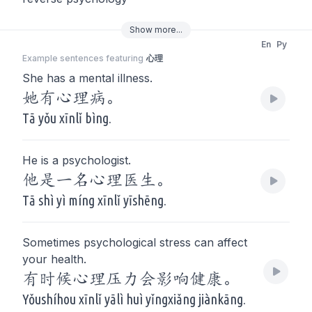
Show
more
...
En
Py
Example sentences featuring
心理
She has a mental illness.
她有心理病。
Tā yǒu xīnlǐ bìng.
He is a psychologist.
他是一名心理医生。
Tā shì yì míng xīnlǐ yīshēng.
Sometimes psychological stress can affect
your health.
有时候心理压力会影响健康。
Yǒushíhou xīnlǐ yālì huì yǐngxiǎng jiànkāng.