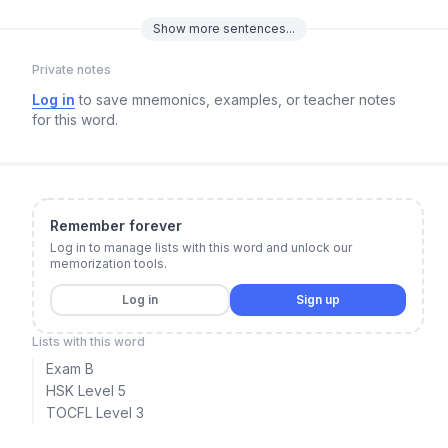
Show
more
sentences...
Private notes
Log in
to save mnemonics, examples, or teacher notes
for this word.
Remember forever
Log in to manage lists with this word and unlock our
memorization tools.
Log in
Sign up
Lists with this word
Exam B
HSK Level 5
TOCFL Level 3