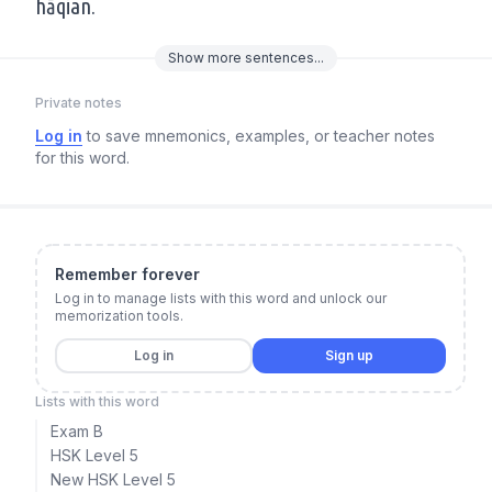
hāqian.
Show
more
sentences...
Private notes
Log in
to save mnemonics, examples, or teacher notes
for this word.
Remember forever
Log in to manage lists with this word and unlock our
memorization tools.
Log in
Sign up
Lists with this word
Exam B
HSK Level 5
New HSK Level 5