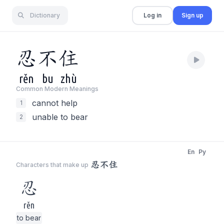
Dictionary
Log in
Sign up
忍
不
住
rěn
bu
zhù
Common Modern Meaning
s
cannot help
1
unable to bear
2
En
Py
忍不住
Characters that make up
忍
rěn
to bear