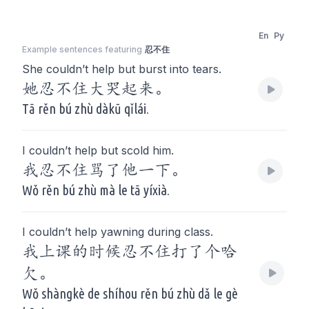
En
Py
Example sentences featuring
忍不住
She couldn’t help but burst into tears.
她忍不住大哭起来。
Tā rěn bú zhù dàkū qǐlái.
I couldn’t help but scold him.
我忍不住骂了他一下。
Wǒ rěn bú zhù mà le tā yíxià.
I couldn’t help yawning during class.
我上课的时候忍不住打了个哈
欠。
Wǒ shàngkè de shíhou rěn bú zhù dǎ le gè