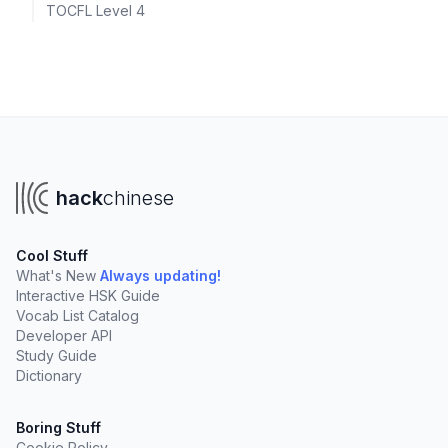
TOCFL Level 4
hack
chinese
Cool Stuff
What's New
Always updating!
Interactive HSK Guide
Vocab List Catalog
Developer API
Study Guide
Dictionary
Boring Stuff
Cookie Policy