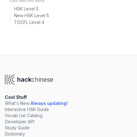
Lists with this word
HSK Level 5
New HSK Level 5
TOCFL Level 4
hack
chinese
Cool Stuff
What's New
Always updating!
Interactive HSK Guide
Vocab List Catalog
Developer API
Study Guide
Dictionary