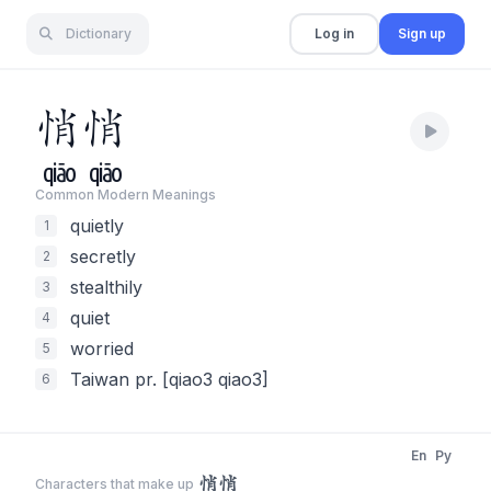
Dictionary
Log in
Sign up
悄
悄
qiāo
qiāo
Common Modern Meaning
s
quietly
1
secretly
2
stealthily
3
quiet
4
worried
5
Taiwan pr. [qiao3 qiao3]
6
En
Py
悄悄
Characters that make up