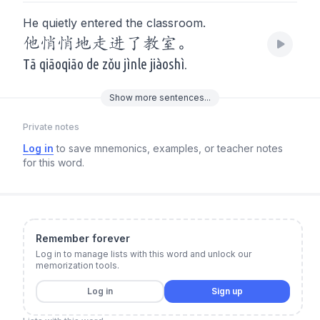
He quietly entered the classroom.
他悄悄地走进了教室。
Tā qiāoqiāo de zǒu jìnle jiàoshì.
Show
more
sentences...
Private notes
Log in
to save mnemonics, examples, or teacher notes
for this word.
Remember forever
Log in to manage lists with this word and unlock our
memorization tools.
Log in
Sign up