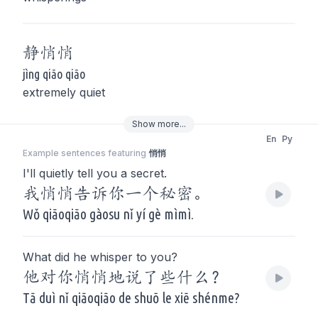
静
悄悄
jìng qiāo qiāo
extremely quiet
Show
more
...
En
Py
Example sentences featuring
悄悄
I'll quietly tell you a secret.
我悄悄告诉你一个秘密。
Wǒ qiāoqiāo gàosu nǐ yí gè mìmì.
What did he whisper to you?
他对你悄悄地说了些什么？
Tā duì nǐ qiāoqiāo de shuō le xiē shénme?