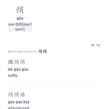
悄
qiāo
see 悄悄[qiao1
qiao1]
En
Py
悄悄
Words derived from
蹑
悄悄
niè qiāo qiāo
softly
悄悄
话
qiāo qiao huà
whisperings