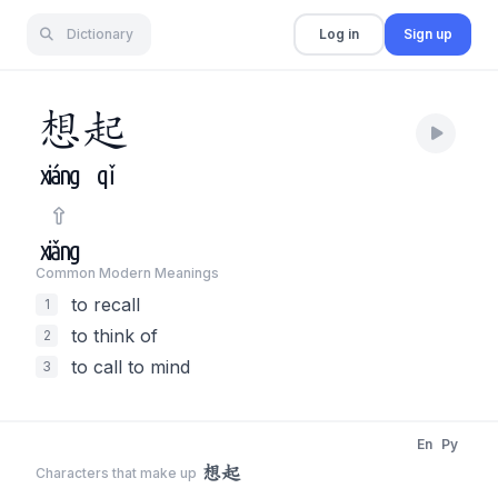
Dictionary
Log in
Sign up
想
起
xiáng
qǐ
xiǎng
Common Modern Meaning
s
to recall
1
to think of
2
to call to mind
3
En
Py
想起
Characters that make up