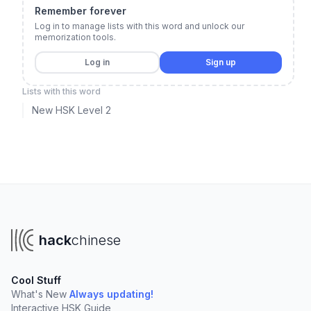
Remember forever
Log in to manage lists with this word and unlock our
memorization tools.
Log in
Sign up
Lists with this word
New HSK Level 2
hack
chinese
Cool Stuff
What's New
Always updating!
Interactive HSK Guide