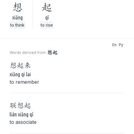
想
起
xiǎng
qǐ
to think
to rise
En
Py
想起
Words derived from
想起
来
xiǎng qi lai
to remember
联
想起
lián xiǎng qǐ
to associate