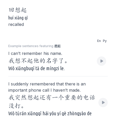
回
想起
huí xiǎng qǐ
recalled
En
Py
Example sentences featuring
想起
I can’t remember his name.
我想不起他的名字了。
Wǒ xiǎngbuqǐ tā de míngzi le.
I suddenly remembered that there is an
important phone call I haven’t made.
我突然想起还有一个重要的电话
没打。
Wǒ tūrán xiǎngqǐ hái yǒu yí gè zhòngyào de