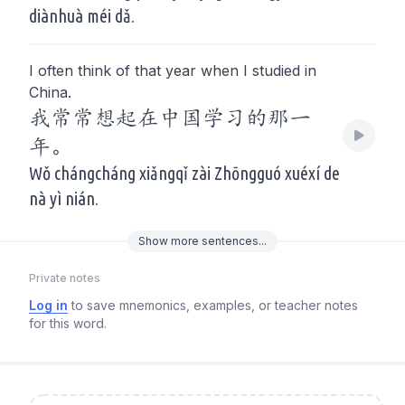
diànhuà méi dǎ.
I often think of that year when I studied in
China.
我常常想起在中国学习的那一
年。
Wǒ chángcháng xiǎngqǐ zài Zhōngguó xuéxí de
nà yì nián.
Show
more
sentences...
Private notes
Log in
to save mnemonics, examples, or teacher notes
for this word.