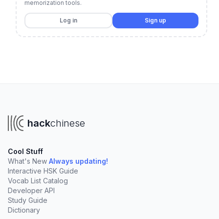
memorization tools.
Log in
Sign up
hack
chinese
Cool Stuff
What's New
Always updating!
Interactive HSK Guide
Vocab List Catalog
Developer API
Study Guide
Dictionary