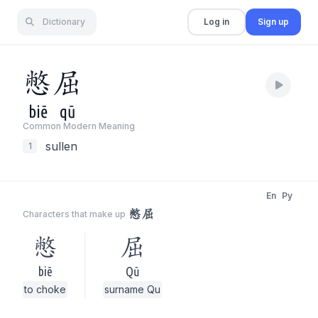
Dictionary
Log in
Sign up
憋
屈
biē
qū
Common Modern Meaning
sullen
1
En
Py
憋屈
Characters that make up
憋
屈
biē
Qū
to choke
surname Qu