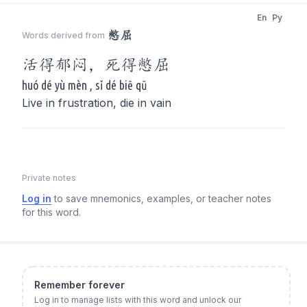
En
Py
憋屈
Words derived from
活得郁闷，死得
憋屈
huó dé yù mèn , sǐ dé biē qū
Live in frustration, die in vain
Private notes
Log in
to save mnemonics, examples, or teacher notes
for this word.
Remember forever
Log in to manage lists with this word and unlock our