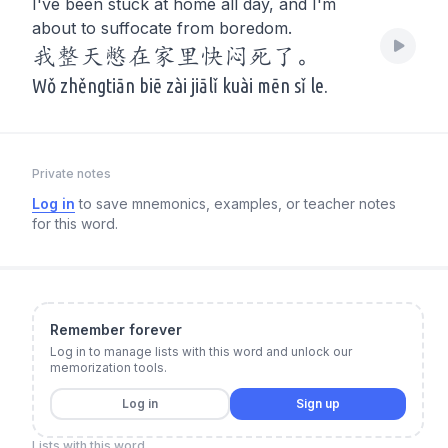
I've been stuck at home all day, and I'm
about to suffocate from boredom.
我整天憋在家里快闷死了。
Wǒ zhěngtiān biē zài jiālǐ kuài mēn sǐ le.
Private notes
Log in
to save mnemonics, examples, or teacher notes
for this word.
Remember forever
Log in to manage lists with this word and unlock our
memorization tools.
Log in
Sign up
Lists with this word