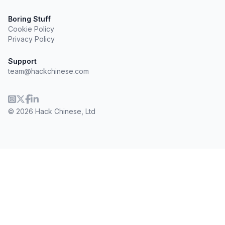
Boring Stuff
Cookie Policy
Privacy Policy
Support
team@hackchinese.com
© 2026 Hack Chinese, Ltd