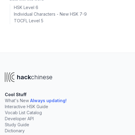
HSK Level 6
Individual Characters - New HSK 7-9
TOCFL Level 5
hack
chinese
Cool Stuff
What's New
Always updating!
Interactive HSK Guide
Vocab List Catalog
Developer API
Study Guide
Dictionary