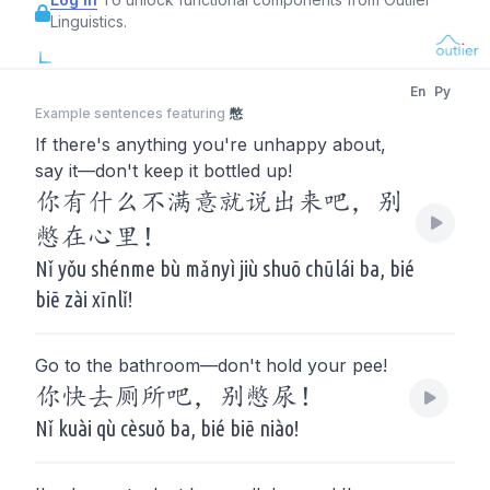
Linguistics.
En
Py
Example sentences featuring
憋
If there's anything you're unhappy about,
say it—don't keep it bottled up!
你有什么不满意就说出来吧，别
憋在心里！
Nǐ yǒu shénme bù mǎnyì jiù shuō chūlái ba, bié
biē zài xīnlǐ!
Go to the bathroom—don't hold your pee!
你快去厕所吧，别憋尿！
Nǐ kuài qù cèsuǒ ba, bié biē niào!