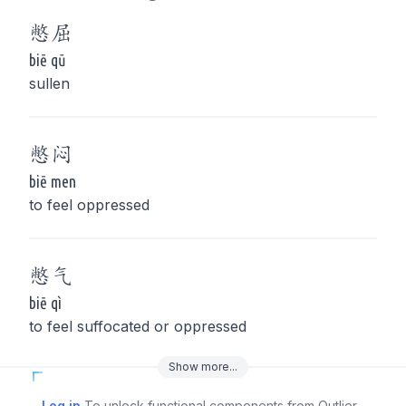
憋
屈
biē qū
sullen
憋
闷
biē men
to feel oppressed
憋
气
biē qì
to feel suffocated or oppressed
Show
more
...
Log in
To unlock functional components from Outlier