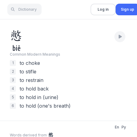
Dictionary
Log in
Sign up
憋
biē
Common Modern Meaning
s
to choke
1
to stifle
2
to restrain
3
to hold back
4
to hold in (urine)
5
to hold (one's breath)
6
En
Py
憋
Words derived from