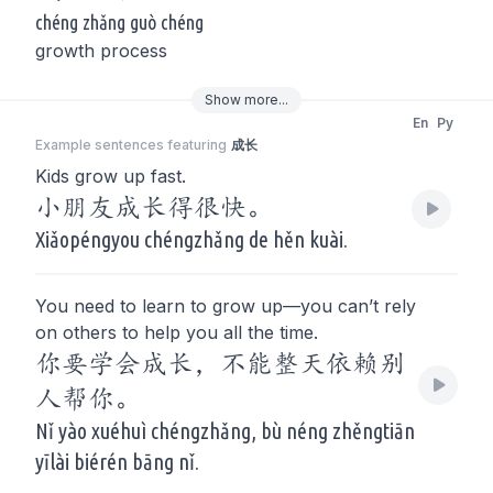
chéng zhǎng guò chéng
growth process
Show
more
...
En
Py
Example sentences featuring
成长
Kids grow up fast.
小朋友成长得很快。
Xiǎopéngyou chéngzhǎng de hěn kuài.
You need to learn to grow up—you can’t rely
on others to help you all the time.
你要学会成长，不能整天依赖别
人帮你。
Nǐ yào xuéhuì chéngzhǎng, bù néng zhěngtiān
yīlài biérén bāng nǐ.