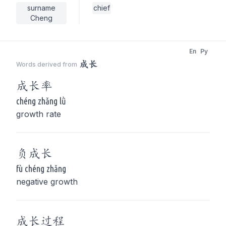
surname
chief
Cheng
En
Py
成长
Words derived from
成长
率
chéng zhǎng lǜ
growth rate
负
成长
fù chéng zhǎng
negative growth
成长
过程