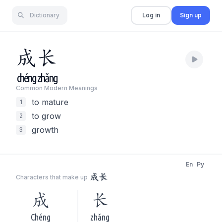
Dictionary
Log in
Sign up
成
长
chéng
zhǎng
Common Modern Meaning
s
to mature
1
to grow
2
growth
3
En
Py
成长
Characters that make up
成
长
Chéng
zhǎng