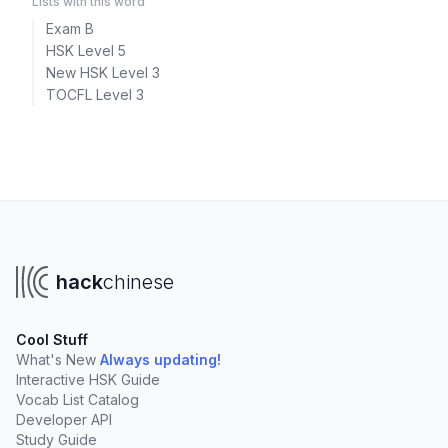
Lists with this word
Exam B
HSK Level 5
New HSK Level 3
TOCFL Level 3
hack
chinese
Cool Stuff
What's New
Always updating!
Interactive HSK Guide
Vocab List Catalog
Developer API
Study Guide