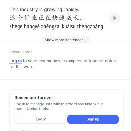
This industry is growing rapidly.
这个行业正在快速成长。
zhège hángyè zhèngzài kuàisù chéngzhǎng.
Show
more
sentences...
Private notes
Log in
to save mnemonics, examples, or teacher notes
for this word.
Remember forever
Log in to manage lists with this word and unlock our
memorization tools.
Log in
Sign up