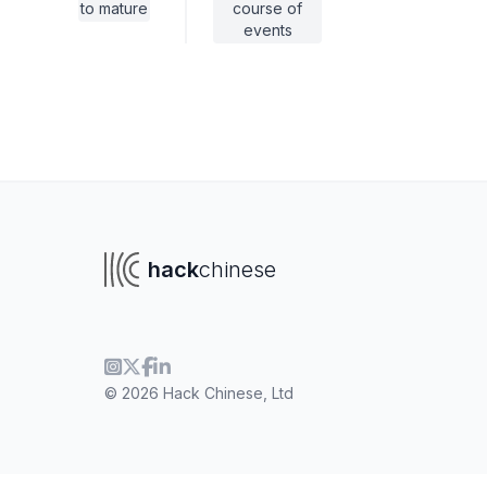
to mature
course of
events
hack
chinese
© 2026 Hack Chinese, Ltd
To navigate
To s