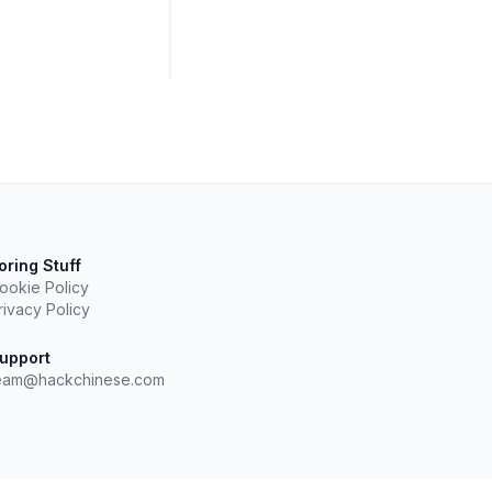
oring Stuff
ookie Policy
rivacy Policy
upport
eam@hackchinese.com