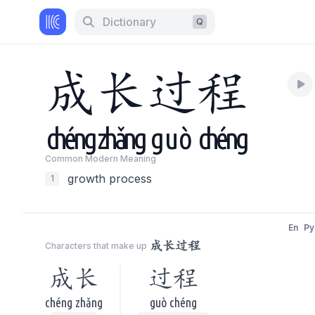
Dictionary
Q
成
长
过
程
chéng
zhǎng
guò
chéng
Common Modern Meaning
growth process
1
En
Py
成长过程
Characters that make up
成长
过程
chéng zhǎng
guò chéng