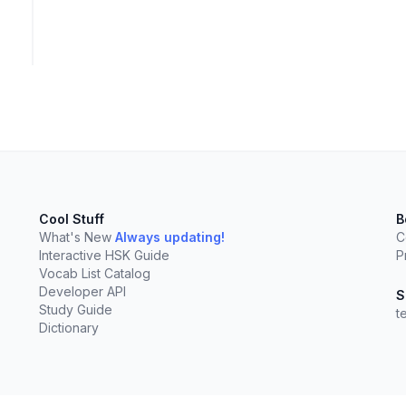
Cool Stuff
B
What's New
Always updating!
C
Interactive HSK Guide
P
Vocab List Catalog
Developer API
S
Study Guide
t
Dictionary
elect
esc
Clear