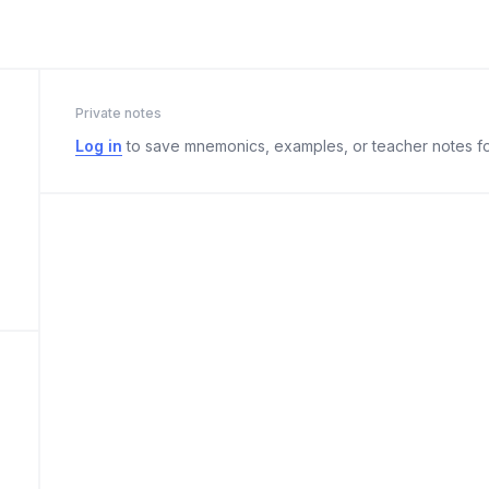
Private notes
Log in
to save mnemonics, examples, or teacher notes fo