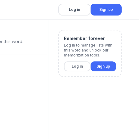
Log in
Sign up
Remember forever
r this word.
Log in to manage lists with
this word and unlock our
memorization tools.
Log in
Sign up