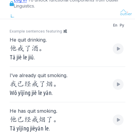
Linguistics.
En
Py
Example sentences featuring
戒
He quit drinking.
他戒了酒。
Tā jiè le jiǔ.
I’ve already quit smoking.
我已经戒了烟。
Wǒ yǐjīng jiè le yān.
He has quit smoking.
他已经戒烟了。
Tā yǐjīng jièyān le.