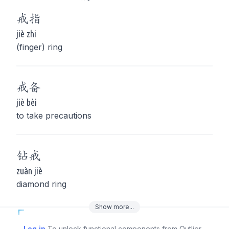
戒
指
jiè zhi
(finger) ring
戒
备
jiè bèi
to take precautions
钻
戒
zuàn jiè
diamond ring
Show
more
...
Log in
To unlock functional components from Outlier