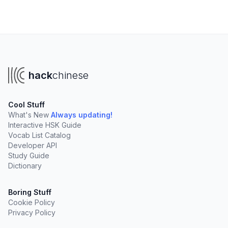
hack
chinese
Cool Stuff
What's New
Always updating!
Interactive HSK Guide
Vocab List Catalog
Developer API
Study Guide
Dictionary
Boring Stuff
Cookie Policy
Privacy Policy