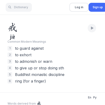
Dictionary
Log in
Sign up
戒
jiè
Common Modern Meaning
s
to guard against
1
to exhort
2
to admonish or warn
3
to give up or stop doing sth
4
Buddhist monastic discipline
5
ring (for a finger)
6
En
Py
戒
Words derived from