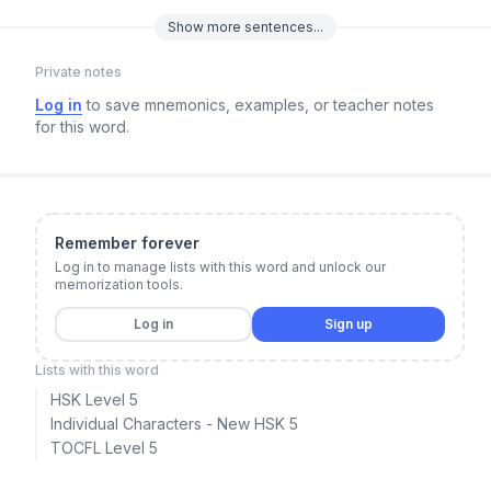
Show
more
sentences...
Private notes
Log in
to save mnemonics, examples, or teacher notes
for this word.
Remember forever
Log in to manage lists with this word and unlock our
memorization tools.
Log in
Sign up
Lists with this word
HSK Level 5
Individual Characters - New HSK 5
TOCFL Level 5