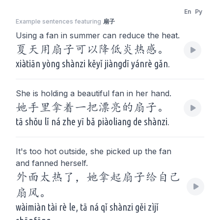
En
Py
Example sentences featuring
扇子
Using a fan in summer can reduce the heat.
夏天用扇子可以降低炎热感。
xiàtiān yòng shànzi kěyǐ jiàngdī yánrè gǎn.
She is holding a beautiful fan in her hand.
她手里拿着一把漂亮的扇子。
tā shǒu lǐ ná zhe yī bǎ piàoliang de shànzi.
It's too hot outside, she picked up the fan
and fanned herself.
外面太热了，她拿起扇子给自己
扇风。
wàimiàn tài rè le, tā ná qǐ shànzi gěi zìjǐ