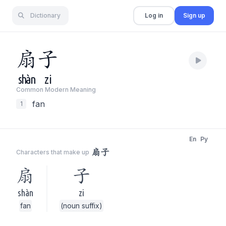
Dictionary
Log in
Sign up
扇
子
shàn
zi
Common Modern Meaning
fan
1
En
Py
扇子
Characters that make up
扇
子
shàn
zi
fan
(noun suffix)