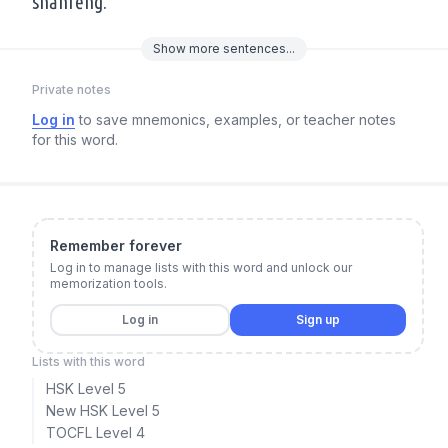
shānfēng.
Show
more
sentences...
Private notes
Log in
to save mnemonics, examples, or teacher notes
for this word.
Remember forever
Log in to manage lists with this word and unlock our
memorization tools.
Log in
Sign up
Lists with this word
HSK Level 5
New HSK Level 5
TOCFL Level 4