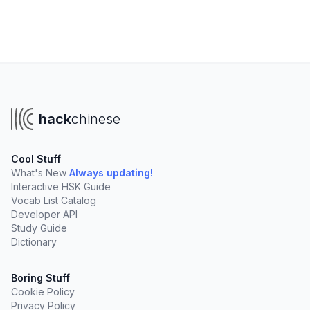
hack
chinese
Cool Stuff
What's New
Always updating!
Interactive HSK Guide
Vocab List Catalog
Developer API
Study Guide
Dictionary
Boring Stuff
Cookie Policy
Privacy Policy