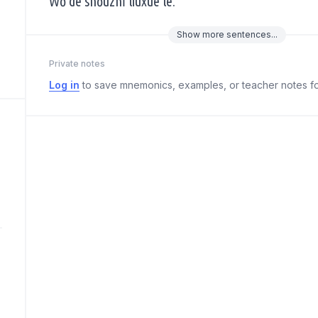
Wǒ de shǒuzhǐ liúxuè le.
Show
more
sentences...
Private notes
Log in
to save mnemonics, examples, or teacher notes fo