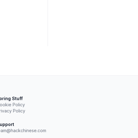
oring Stuff
ookie Policy
rivacy Policy
upport
eam@hackchinese.com