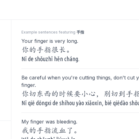
Example sentences featuring
手指
Your finger is very long.
你的手指很长。
Nǐ de shǒuzhǐ hěn cháng.
Be careful when you're cutting things, don't cut 
finger.
你切东西的时候要小心，别切到手
Nǐ qiē dōngxi de shíhou yào xiǎoxīn, bié qiēdào shǒ
My finger was bleeding.
我的手指流血了。