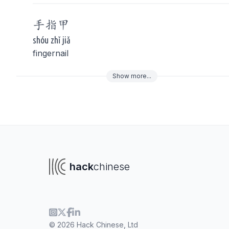
手指
甲
shóu zhǐ jiǎ
fingernail
Show
more
...
To navigate
To s
hack
chinese
© 2026 Hack Chinese, Ltd