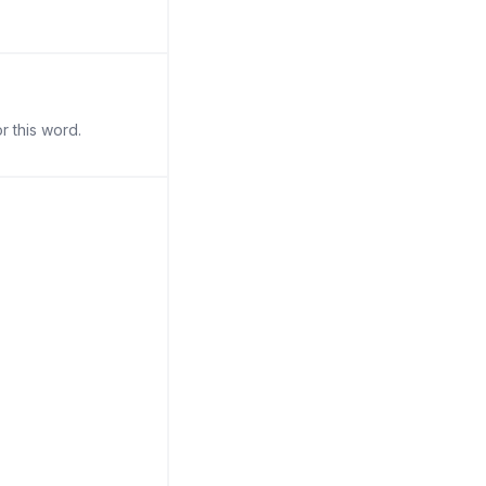
r this word.