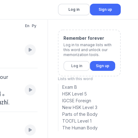
Log in
Sign up
En
Py
Remember forever
Log in to manage lists with
this word and unlock our
memorization tools.
Log in
Sign up
your
Lists with this word
Exam B
指。
HSK Level 5
IGCSE Foreign
uzhǐ.
New HSK Level 3
Parts of the Body
TOCFL Level 1
The Human Body