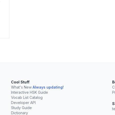
elect
esc
Clear
Cool Stuff
B
What's New
Always updating!
C
Interactive HSK Guide
P
Vocab List Catalog
Developer API
S
Study Guide
t
Dictionary