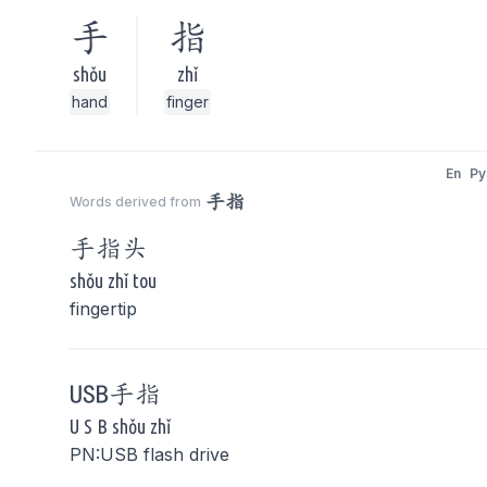
手
指
shǒu
zhǐ
hand
finger
En
Py
手指
Words derived from
手指
头
shǒu zhǐ tou
fingertip
USB
手指
U S B shǒu zhǐ
PN:USB flash drive