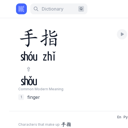
Dictionary
Q
手
指
shóu
zhǐ
shǒu
Common Modern Meaning
finger
1
En
Py
手指
Characters that make up