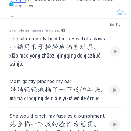
Linguistics.
En
Py
Example sentences featuring
掐
The kitten gently held the toy with its claws.
小猫用爪子轻轻地掐着玩具。
xiǎo māo yòng zhǎozi qīngqīng de qiāzhuó
wánjù.
Mom gently pinched my ear.
妈妈轻轻地掐了一下我的耳朵。
māmā qīngqīng de qiāle yīxià wǒ de ěrduo.
She would pinch my face as a punishment.
她会掐一下我的脸作为惩罚。