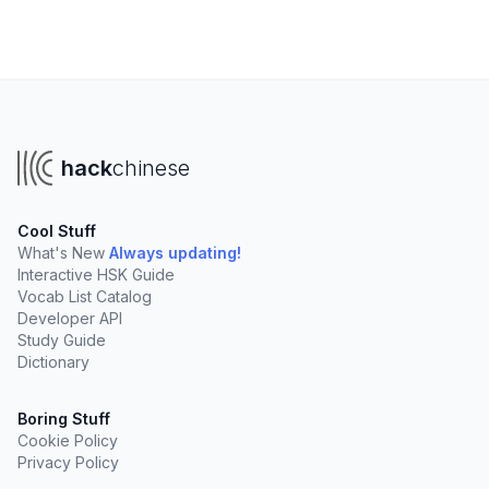
hack
chinese
Cool Stuff
What's New
Always updating!
Interactive HSK Guide
Vocab List Catalog
Developer API
Study Guide
Dictionary
Boring Stuff
Cookie Policy
Privacy Policy