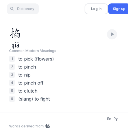
Dictionary
Log in
Sign up
掐
qiā
Common Modern Meaning
s
to pick (flowers)
1
to pinch
2
to nip
3
to pinch off
4
to clutch
5
(slang) to fight
6
En
Py
掐
Words derived from