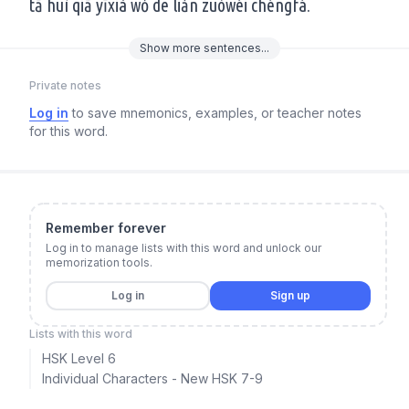
tā huì qiā yīxià wǒ de liǎn zuòwéi chéngfá.
Show
more
sentences...
Private notes
Log in
to save mnemonics, examples, or teacher notes
for this word.
Remember forever
Log in to manage lists with this word and unlock our
memorization tools.
Log in
Sign up
Lists with this word
HSK Level 6
Individual Characters - New HSK 7-9