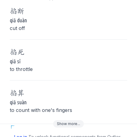
掐
断
qiā duàn
cut off
掐
死
qiā sǐ
to throttle
掐
算
qiā suàn
to count with one's fingers
Show
more
...
Log in
To unlock functional components from Outlier