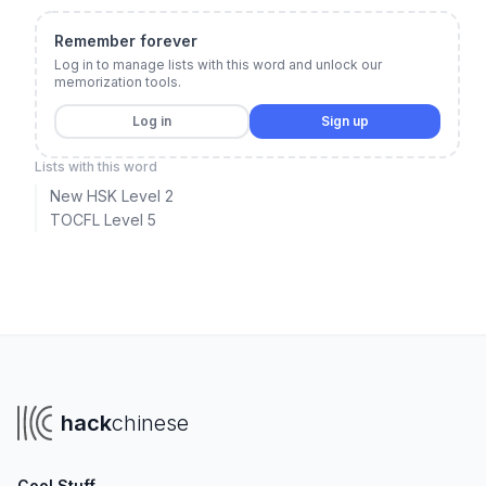
Remember forever
Log in to manage lists with this word and unlock our
memorization tools.
Log in
Sign up
Lists with this word
New HSK Level 2
TOCFL Level 5
hack
chinese
Cool Stuff