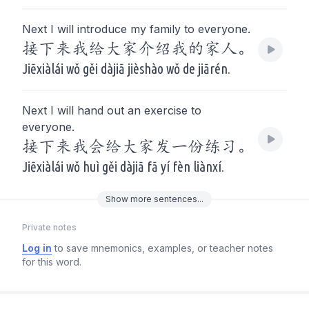
Next I will introduce my family to everyone.
接下来我给大家介绍我的家人。
Jiēxiàlái wǒ gěi dàjiā jièshào wǒ de jiārén.
Next I will hand out an exercise to
everyone.
接下来我会给大家发一份练习。
Jiēxiàlái wǒ huì gěi dàjiā fā yí fèn liànxí.
Show
more
sentences...
Private notes
Log in
to save mnemonics, examples, or teacher notes
for this word.