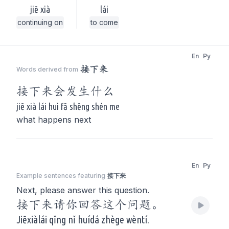
jiē xià
lái
continuing on
to come
En
Py
接下来
Words derived from
接下来
会发生什么
jiē xià lái huì fā shēng shén me
what happens next
En
Py
Example sentences featuring
接下来
Next, please answer this question.
接下来请你回答这个问题。
Jiēxiàlái qǐng nǐ huídá zhège wèntí.