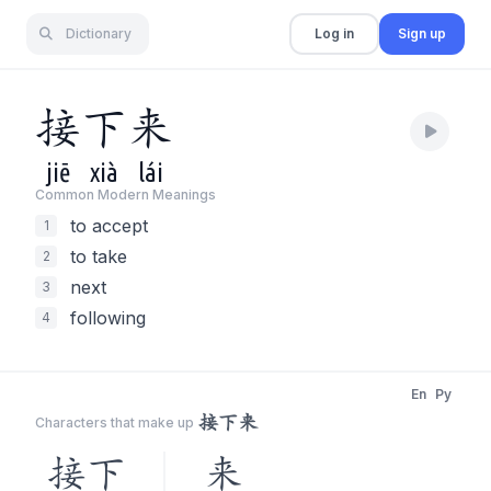
Dictionary
Log in
Sign up
接
下
来
jiē
xià
lái
Common Modern Meaning
s
to accept
1
to take
2
next
3
following
4
En
Py
接下来
Characters that make up
接下
来