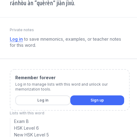
ránhòu àn “quèrèn” jiàn jìxù.
Private notes
Log in
to save mnemonics, examples, or teacher notes
for this word.
Remember forever
Log in to manage lists with this word and unlock our
memorization tools.
Log in
Sign up
Lists with this word
Exam B
HSK Level 6
New HSK Level 5