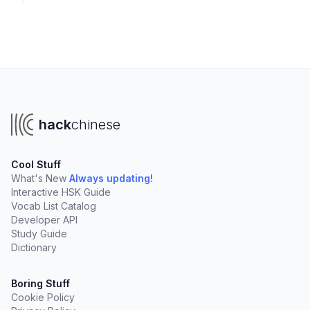
hack
chinese
Cool Stuff
What's New
Always updating!
Interactive HSK Guide
Vocab List Catalog
Developer API
Study Guide
Dictionary
Boring Stuff
Cookie Policy