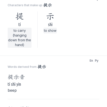
提示
Characters that make up
提
示
tí
shì
to carry
to show
(hanging
down from the
hand)
En
Py
提示
Words derived from
提示
音
tí shì yīn
beep