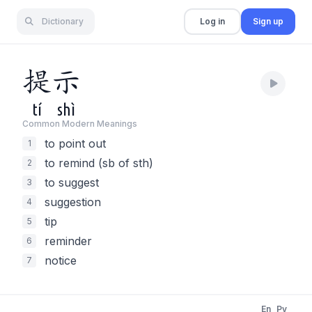
Dictionary
Log in
Sign up
提
示
tí
shì
Common Modern Meaning
s
to point out
1
to remind (sb of sth)
2
to suggest
3
suggestion
4
tip
5
reminder
6
notice
7
En
Py