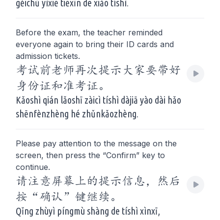
gěichū yìxiē tiēxīn de xiǎo tíshì.
Before the exam, the teacher reminded
everyone again to bring their ID cards and
admission tickets.
考试前老师再次提示大家要带好
身份证和准考证。
Kǎoshì qián lǎoshī zàicì tíshì dàjiā yào dài hǎo
shēnfènzhèng hé zhǔnkǎozhèng.
Please pay attention to the message on the
screen, then press the “Confirm” key to
continue.
请注意屏幕上的提示信息，然后
按“确认”键继续。
Qǐng zhùyì píngmù shàng de tíshì xìnxī,