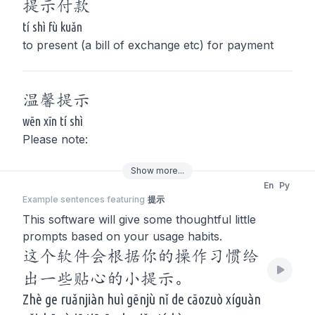
提示
付款
tí shì fù kuǎn
to present (a bill of exchange etc) for payment
温馨
提示
wēn xīn tí shì
Please note:
Show
more
...
En
Py
Example sentences featuring
提示
This software will give some thoughtful little
prompts based on your usage habits.
这个软件会根据你的操作习惯给
出一些贴心的小提示。
Zhè ge ruǎnjiàn huì gēnjù nǐ de cāozuò xíguàn