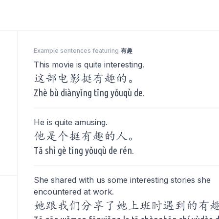
Example sentences featuring
有趣
This movie is quite interesting.
这部电影挺有趣的。
Zhè bù diànyǐng tǐng yǒuqù de.
He is quite amusing.
他是个挺有趣的人。
Tā shì gè tǐng yǒuqù de rén.
She shared with us some interesting stories she
encountered at work.
她跟我们分享了她上班时遇到的有