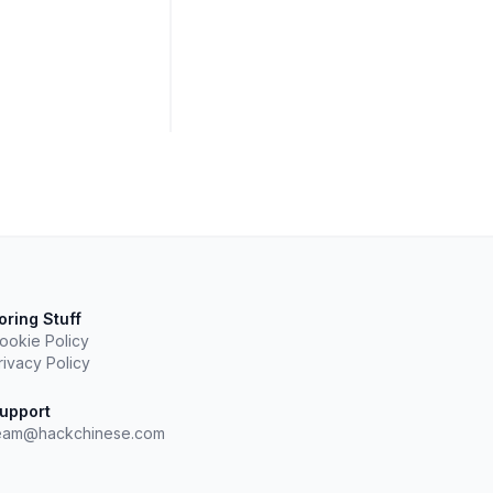
oring Stuff
ookie Policy
rivacy Policy
upport
eam@hackchinese.com