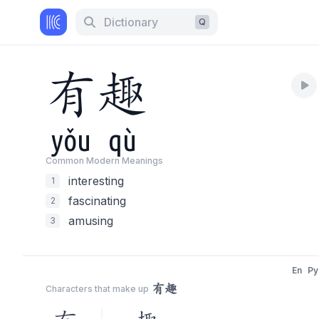
Dictionary
Q
有
趣
yǒu
qù
Common Modern Meaning
s
interesting
1
fascinating
2
amusing
3
En
Py
有趣
Characters that make up