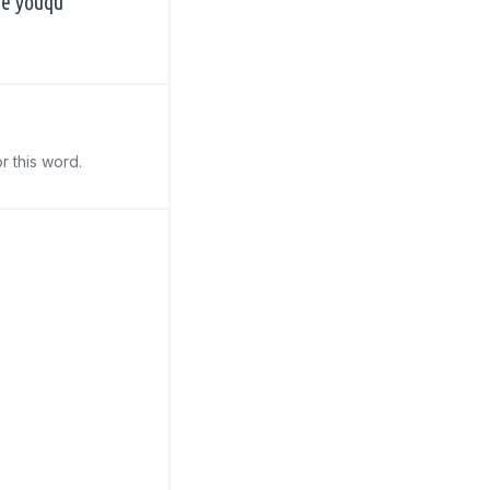
de yǒuqù
r this word.