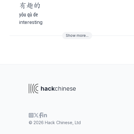
有趣
的
yǒu qù de
interesting
Show
more
...
To navigate
To s
hack
chinese
© 2026 Hack Chinese, Ltd