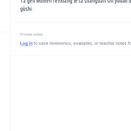
Tā gēn wǒmen fēnxiǎng le tā shàngbān shí yùdào 
gùshi.
Private notes
Log in
to save mnemonics, examples, or teacher notes fo