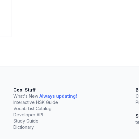
elect
esc
Clear
Cool Stuff
B
What's New
Always updating!
C
Interactive HSK Guide
P
Vocab List Catalog
Developer API
S
Study Guide
t
Dictionary