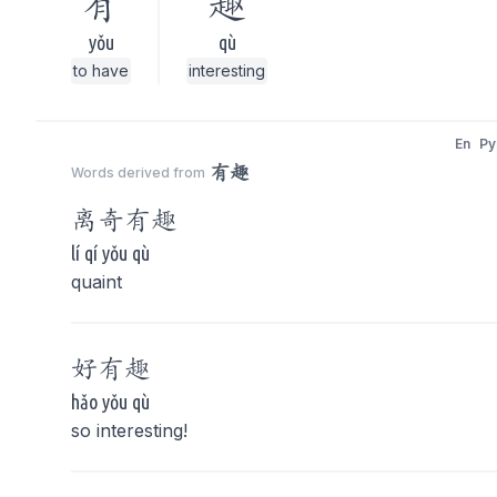
有
趣
yǒu
qù
to have
interesting
En
Py
有趣
Words derived from
离奇
有趣
lí qí yǒu qù
quaint
好
有趣
hǎo yǒu qù
so interesting!