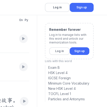
Log in
Sign up
En
Py
Remember forever
Log in to manage lists with
this word and unlock our
memorization tools.
Log in
Sign up
Lists with this word
Exam B
HSK Level 4
IGCSE Foreign
Minimum Core Vocabulary
New HSK Level 4
TOCFL Level 1
Particles and Antonyms
趣故事。