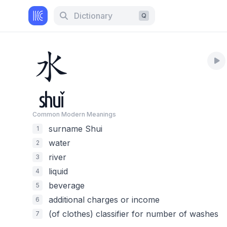
Dictionary
Q
水
shuǐ
Common Modern Meaning
s
surname Shui
1
water
2
river
3
liquid
4
beverage
5
additional charges or income
6
(of clothes) classifier for number of washes
7