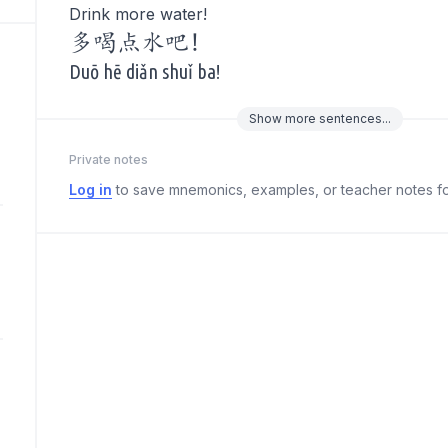
Drink more water!
多喝点水吧!
Duō hē diǎn shuǐ ba!
Show
more
sentences...
Private notes
Log in
to save mnemonics, examples, or teacher notes fo