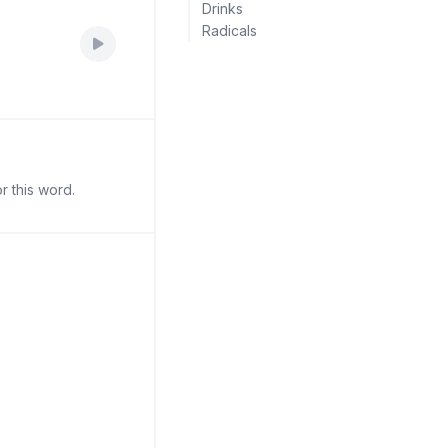
Drinks
Radicals
r this word.