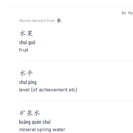
En
Py
水
Words derived from
水
果
shuǐ guǒ
fruit
水
平
shuǐ píng
level (of achievement etc)
矿泉
水
kuàng quán shuǐ
mineral spring water