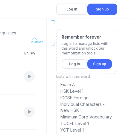
Log in
Sign up
guistics.
Remember forever
Log in to manage lists with
this word and unlock our
En
Py
memorization tools.
Log in
Sign up
Lists with this word
Exam A
HSK Level 1
IGCSE Foreign
Individual Characters -
New HSK 1
Minimum Core Vocabulary
TOCFL Level 1
YCT Level 1