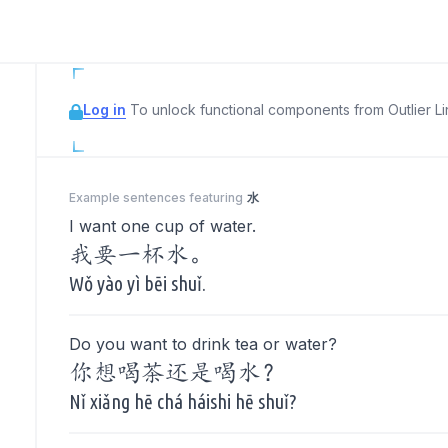
Log in
To unlock functional components from Outlier Lin
Example sentences featuring
水
I want one cup of water.
我要一杯水。
Wǒ yào yì bēi shuǐ.
Do you want to drink tea or water?
你想喝茶还是喝水？
Nǐ xiǎng hē chá háishi hē shuǐ?