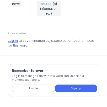
news
source (of
information
etc)
Private notes
Log in
to save mnemonics, examples, or teacher notes
for this word.
Remember forever
Log in to manage lists with this word and unlock our
memorization tools.
Log in
Sign up