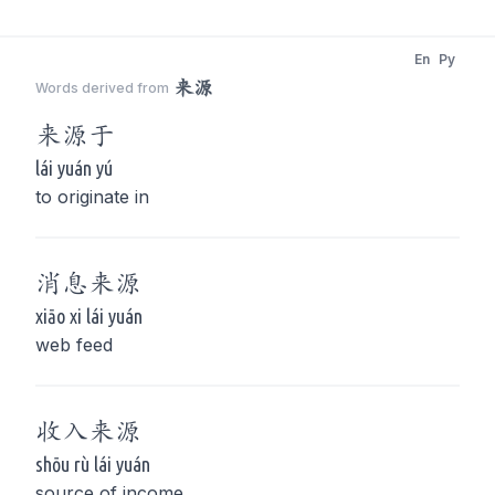
En
Py
来源
Words derived from
来源
于
lái yuán yú
to originate in
消息
来源
xiāo xi lái yuán
web feed
收入
来源
shōu rù lái yuán
source of income