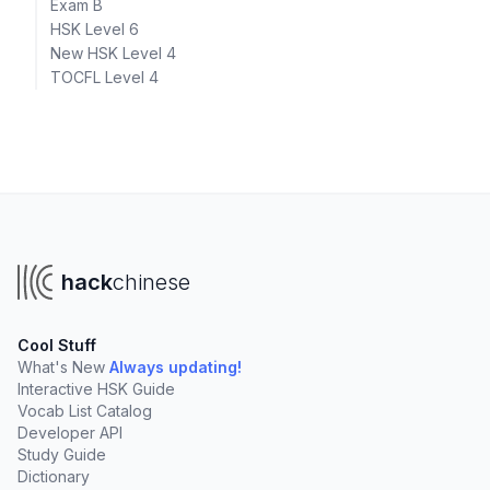
Exam B
HSK Level 6
New HSK Level 4
TOCFL Level 4
hack
chinese
Cool Stuff
What's New
Always updating!
Interactive HSK Guide
Vocab List Catalog
Developer API
Study Guide
Dictionary