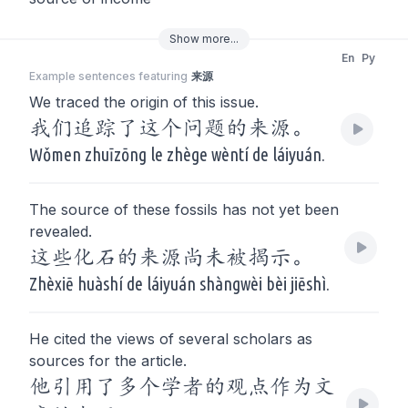
Show
more
...
En
Py
Example sentences featuring
来源
We traced the origin of this issue.
我们追踪了这个问题的来源。
Wǒmen zhuīzōng le zhège wèntí de láiyuán.
The source of these fossils has not yet been
revealed.
这些化石的来源尚未被揭示。
Zhèxiē huàshí de láiyuán shàngwèi bèi jiēshì.
He cited the views of several scholars as
sources for the article.
他引用了多个学者的观点作为文