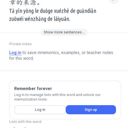
章的来源。
Tā yǐn yòng le duōge xuézhě de guāndiǎn
zuòwéi wénzhāng de láiyuán.
Show
more
sentences...
Private notes
Log in
to save mnemonics, examples, or teacher notes
for this word.
Remember forever
Log in to manage lists with this word and unlock our
memorization tools.
Log in
Sign up
Lists with this word