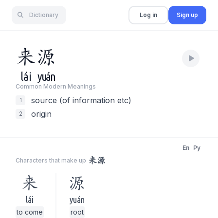
Dictionary
Log in
Sign up
来
源
lái
yuán
Common Modern Meaning
s
source (of information etc)
1
origin
2
En
Py
来源
Characters that make up
来
源
lái
yuán
to come
root