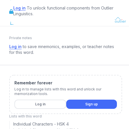
Log in
To unlock functional components from Outlier
Linguistics.
Private notes
Log in
to save mnemonics, examples, or teacher notes
for this word.
Remember forever
Log in to manage lists with this word and unlock our
memorization tools.
Log in
Sign up
Lists with this word
Individual Characters - HSK 4