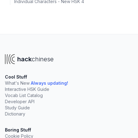
Individual Characters - New HSK 4
hack
chinese
Cool Stuff
What's New
Always updating!
Interactive HSK Guide
Vocab List Catalog
Developer API
Study Guide
Dictionary
Boring Stuff
Cookie Policy