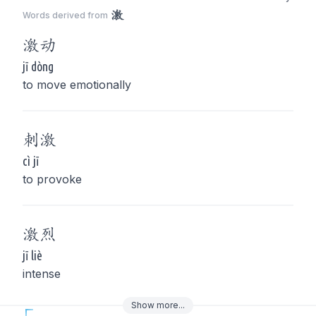
激
Words derived from
激
动
jī dòng
to move emotionally
刺
激
cì jī
to provoke
激
烈
jī liè
intense
Show
more
...