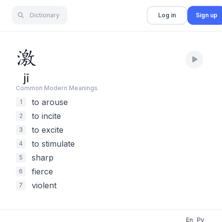
Dictionary
Log in
Sign up
激
jī
Common Modern Meaning
s
to arouse
1
to incite
2
to excite
3
to stimulate
4
sharp
5
fierce
6
violent
7
En
Py