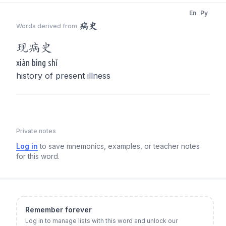
En
Py
病史
Words derived from
现
病史
xiàn bìng shǐ
history of present illness
Private notes
Log in
to save mnemonics, examples, or teacher notes
for this word.
Remember forever
Log in to manage lists with this word and unlock our