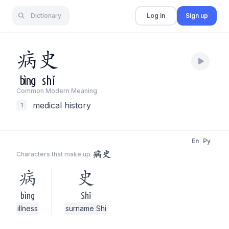
Dictionary
Log in
Sign up
病
史
bìng
shǐ
Common Modern Meaning
medical history
1
En
Py
病史
Characters that make up
病
史
bìng
Shǐ
illness
surname Shi