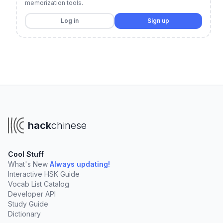
memorization tools.
Log in
Sign up
hack
chinese
Cool Stuff
What's New
Always updating!
Interactive HSK Guide
Vocab List Catalog
Developer API
Study Guide
Dictionary