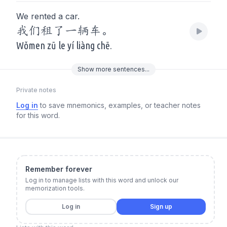
We rented a car.
我们租了一辆车。
Wǒmen zū le yí liàng chē.
Show
more
sentences...
Private notes
Log in
to save mnemonics, examples, or teacher notes
for this word.
Remember forever
Log in to manage lists with this word and unlock our
memorization tools.
Log in
Sign up