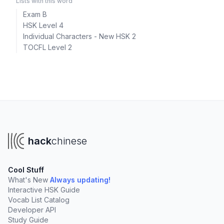
Lists with this word
Exam B
HSK Level 4
Individual Characters - New HSK 2
TOCFL Level 2
hack
chinese
Cool Stuff
What's New
Always updating!
Interactive HSK Guide
Vocab List Catalog
Developer API
Study Guide