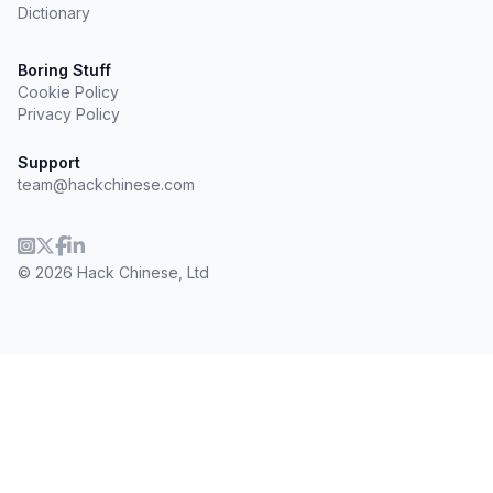
Dictionary
Boring Stuff
Cookie Policy
Privacy Policy
Support
team@hackchinese.com
© 2026 Hack Chinese, Ltd