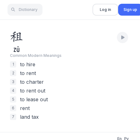
Dictionary
Log in
Sign up
租
zū
Common Modern Meaning
s
to hire
1
to rent
2
to charter
3
to rent out
4
to lease out
5
rent
6
land tax
7
En
Py