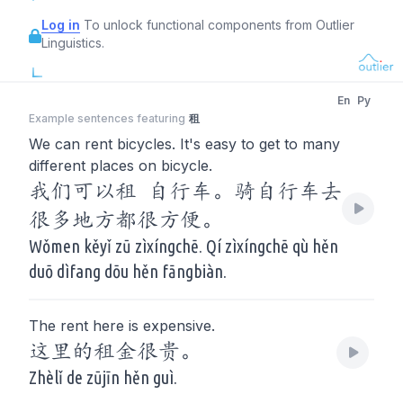
Log in
To unlock functional components from Outlier
Linguistics.
En
Py
Example sentences featuring
租
We can rent bicycles. It's easy to get to many
different places on bicycle.
我们可以租 自行车。骑自行车去
很多地方都很方便。
Wǒmen kěyǐ zū zìxíngchē. Qí zìxíngchē qù hěn
duō dìfang dōu hěn fāngbiàn.
The rent here is expensive.
这里的租金很贵。
Zhèlǐ de zūjīn hěn guì.