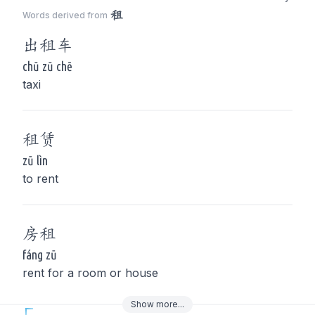
租
Words derived from
出
租
车
chū zū chē
taxi
租
赁
zū lìn
to rent
房
租
fáng zū
rent for a room or house
Show
more
...