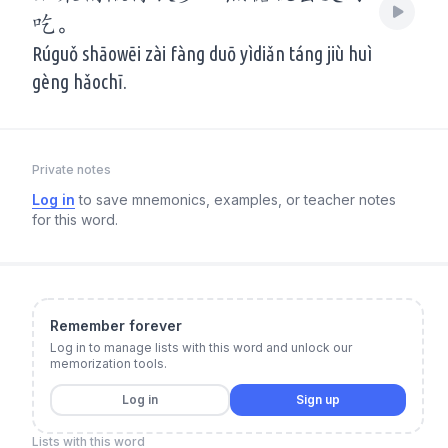
吃。
Rúguǒ shāowēi zài fàng duō yìdiǎn táng jiù huì
gèng hǎochī.
Private notes
Log in
to save mnemonics, examples, or teacher notes
for this word.
Remember forever
Log in to manage lists with this word and unlock our
memorization tools.
Log in
Sign up
Lists with this word