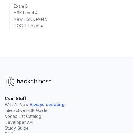
Exam B
HSK Level 4
New HSK Level 5
TOCFL Level 4
hack
chinese
Cool Stuff
What's New
Always updating!
Interactive HSK Guide
Vocab List Catalog
Developer API
Study Guide