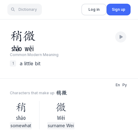
Dictionary
Log in
Sign up
稍
微
shāo
wēi
Common Modern Meaning
a little bit
1
En
Py
稍微
Characters that make up
稍
微
shāo
Wēi
somewhat
surname Wei