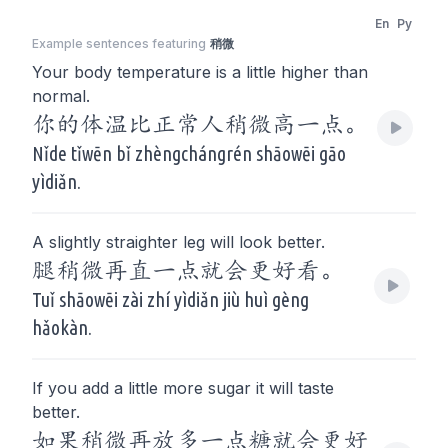
En
Py
Example sentences featuring
稍微
Your body temperature is a little higher than
normal.
你的体温比正常人稍微高一点。
Nǐde tǐwēn bǐ zhèngchángrén shāowēi gāo
yìdiǎn.
A slightly straighter leg will look better.
腿稍微再直一点就会更好看。
Tuǐ shāowēi zài zhí yìdiǎn jiù huì gèng
hǎokàn.
If you add a little more sugar it will taste
better.
如果稍微再放多一点糖就会更好