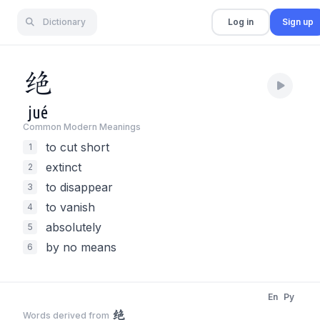
Dictionary
Log in
Sign up
绝
jué
Common Modern Meaning
s
to cut short
1
extinct
2
to disappear
3
to vanish
4
absolutely
5
by no means
6
En
Py
绝
Words derived from