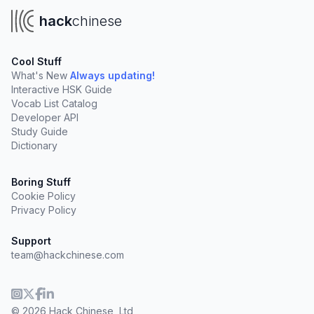
hack
chinese
Cool Stuff
What's New
Always updating!
Interactive HSK Guide
Vocab List Catalog
Developer API
Study Guide
Dictionary
Boring Stuff
Cookie Policy
Privacy Policy
Support
team@hackchinese.com
© 2026 Hack Chinese, Ltd