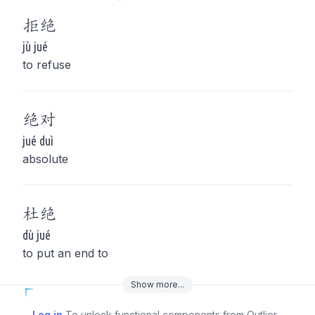
拒
绝
jù jué
to refuse
绝
对
jué duì
absolute
杜
绝
dù jué
to put an end to
Show
more
...
Log in
To unlock functional components from Outlier