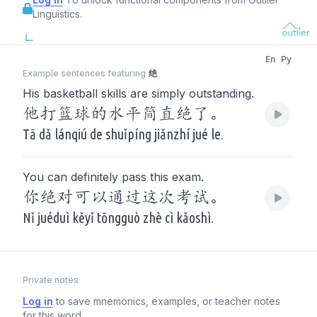
Linguistics.
En
Py
Example sentences featuring
绝
His basketball skills are simply outstanding.
他打篮球的水平简直绝了。
Tā dǎ lánqiú de shuǐpíng jiǎnzhí jué le.
You can definitely pass this exam.
你绝对可以通过这次考试。
Nǐ juéduì kěyǐ tōngguò zhè cì kǎoshì.
Private notes
Log in
to save mnemonics, examples, or teacher notes
for this word.