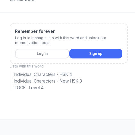
Remember forever
Log in to manage lists with this word and unlock our
memorization tools.
Log in
Sign up
Lists with this word
Individual Characters - HSK 4
Individual Characters - New HSK 3
TOCFL Level 4