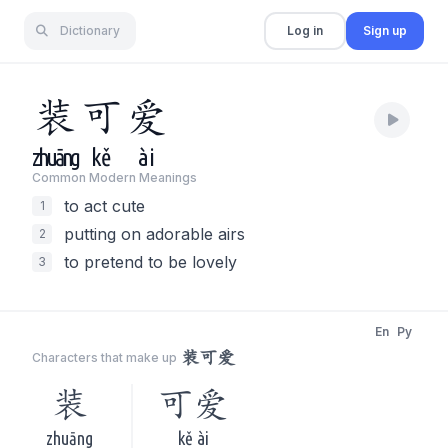
Dictionary
Log in
Sign up
装
可
爱
zhuāng
kě
ài
Common Modern Meaning
s
to act cute
1
putting on adorable airs
2
to pretend to be lovely
3
En
Py
装可爱
Characters that make up
装
可爱
zhuāng
kě ài