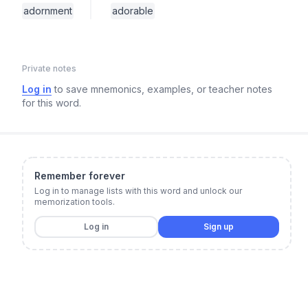
adornment
adorable
Private notes
Log in
to save mnemonics, examples, or teacher notes
for this word.
Remember forever
Log in to manage lists with this word and unlock our
memorization tools.
Log in
Sign up