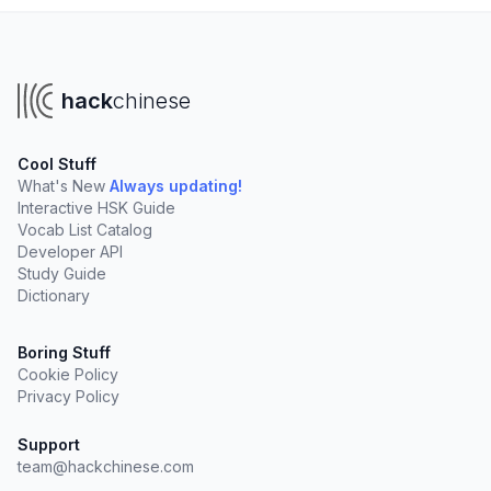
hack
chinese
Cool Stuff
What's New
Always updating!
Interactive HSK Guide
Vocab List Catalog
Developer API
Study Guide
Dictionary
Boring Stuff
Cookie Policy
Privacy Policy
Support
team@hackchinese.com