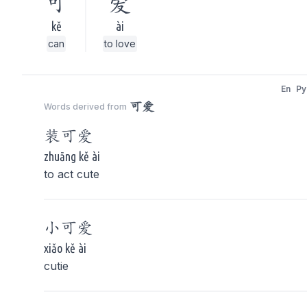
可
爱
kě
ài
can
to love
En
Py
可爱
Words derived from
装
可爱
zhuāng kě ài
to act cute
小
可爱
xiǎo kě ài
cutie