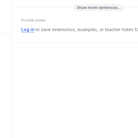
Show
more
sentences...
Private notes
Log in
to save mnemonics, examples, or teacher notes fo