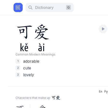
Dictionary
Q
可
爱
kě
ài
Common Modern Meaning
s
adorable
1
cute
2
lovely
3
En
Py
可爱
Characters that make up