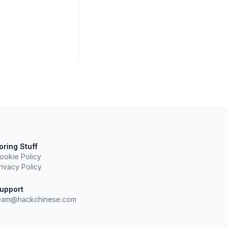
oring Stuff
ookie Policy
rivacy Policy
upport
eam@hackchinese.com