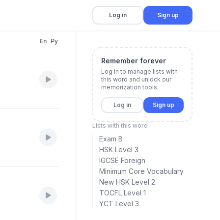
Log in
Sign up
En
Py
Remember forever
Log in to manage lists with
this word and unlock our
memorization tools.
Log in
Sign up
Lists with this word
Exam B
HSK Level 3
IGCSE Foreign
Minimum Core Vocabulary
New HSK Level 2
TOCFL Level 1
YCT Level 3