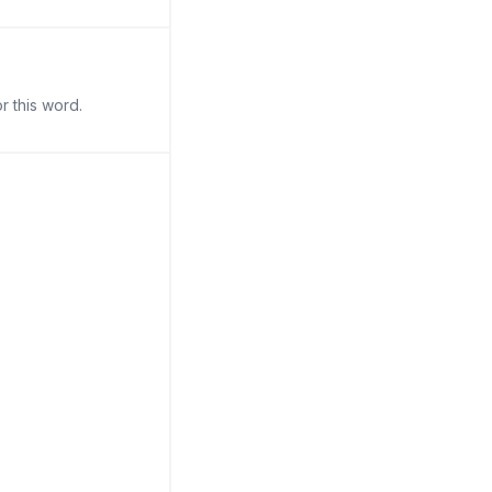
r this word.