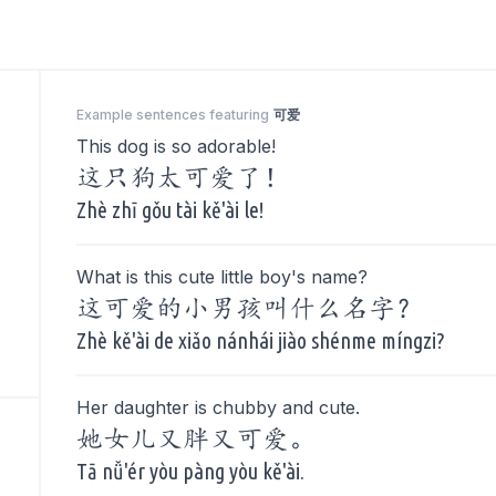
Example sentences featuring
可爱
This dog is so adorable!
这只狗太可爱了！
Zhè zhī gǒu tài kě'ài le!
What is this cute little boy's name?
这可爱的小男孩叫什么名字？
Zhè kě'ài de xiǎo nánhái jiào shénme míngzi?
Her daughter is chubby and cute.
她女儿又胖又可爱。
Tā nǚ'ér yòu pàng yòu kě'ài.