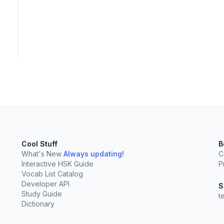
elect
esc
Clear
Cool Stuff
B
What's New
Always updating!
C
Interactive HSK Guide
P
Vocab List Catalog
Developer API
S
Study Guide
t
Dictionary