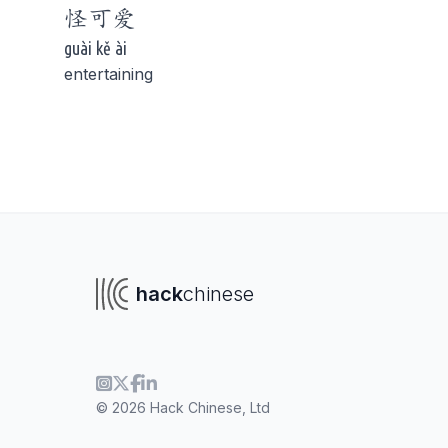
怪
可爱
guài kě ài
entertaining
To navigate
To s
hack
chinese
© 2026 Hack Chinese, Ltd