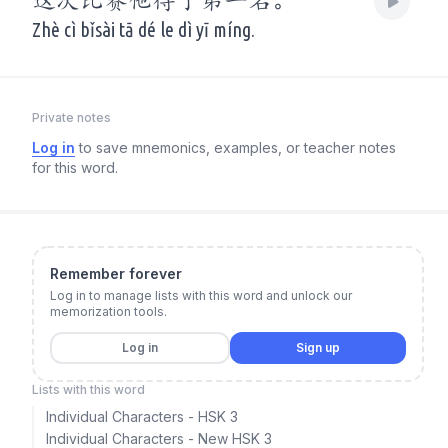
这次比赛他得了第一名。
Zhè cì bǐsài tā dé le dì yī míng.
Private notes
Log in
to save mnemonics, examples, or teacher notes
for this word.
Remember forever
Log in to manage lists with this word and unlock our
memorization tools.
Log in
Sign up
Lists with this word
Individual Characters - HSK 3
Individual Characters - New HSK 3