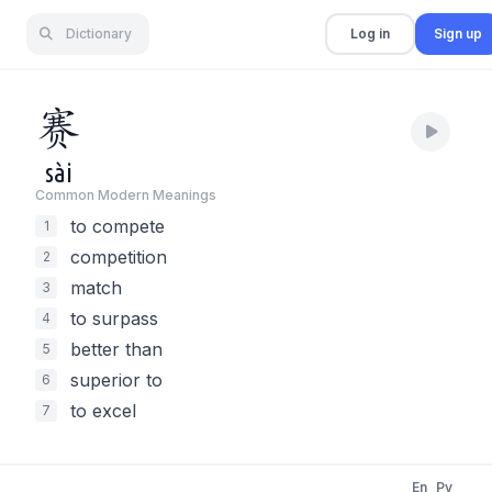
Dictionary
Log in
Sign up
赛
sài
Common Modern Meaning
s
to compete
1
competition
2
match
3
to surpass
4
better than
5
superior to
6
to excel
7
En
Py