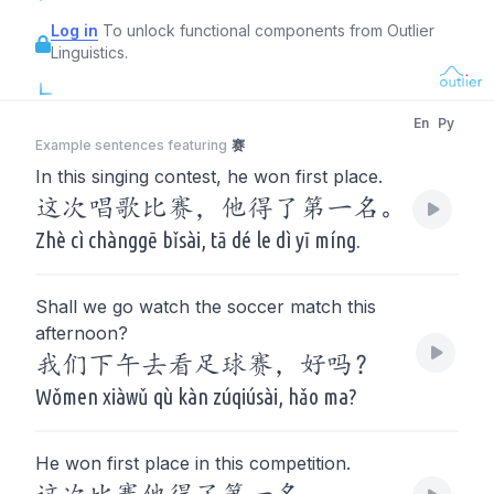
Log in
To unlock functional components from Outlier
Linguistics.
En
Py
Example sentences featuring
赛
In this singing contest, he won first place.
这次唱歌比赛，他得了第一名。
Zhè cì chànggē bǐsài, tā dé le dì yī míng.
Shall we go watch the soccer match this
afternoon?
我们下午去看足球赛，好吗？
Wǒmen xiàwǔ qù kàn zúqiúsài, hǎo ma?
He won first place in this competition.