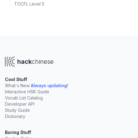
TOCFL Level 5
hack
chinese
Cool Stuff
What's New
Always updating!
Interactive HSK Guide
Vocab List Catalog
Developer API
Study Guide
Dictionary
Boring Stuff