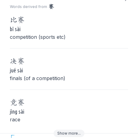
赛
Words derived from
比
赛
bǐ sài
competition (sports etc)
决
赛
jué sài
finals (of a competition)
竞
赛
jìng sài
race
Show
more
...