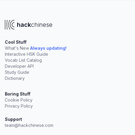
hack
chinese
Cool Stuff
What's New
Always updating!
Interactive HSK Guide
Vocab List Catalog
Developer API
Study Guide
Dictionary
Boring Stuff
Cookie Policy
Privacy Policy
Support
team@hackchinese.com