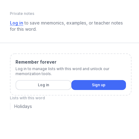
Private notes
Log in
to save mnemonics, examples, or teacher notes
for this word.
Remember forever
Log in to manage lists with this word and unlock our
memorization tools.
Log in
Sign up
Lists with this word
Holidays