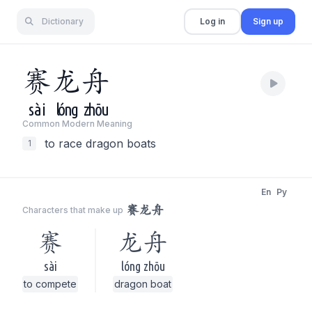
Dictionary
Log in
Sign up
赛
龙
舟
sài
lóng
zhōu
Common Modern Meaning
to race dragon boats
1
En
Py
赛龙舟
Characters that make up
赛
龙舟
sài
lóng zhōu
to compete
dragon boat