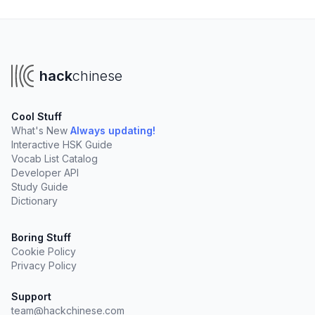
hack
chinese
Cool Stuff
What's New
Always updating!
Interactive HSK Guide
Vocab List Catalog
Developer API
Study Guide
Dictionary
Boring Stuff
Cookie Policy
Privacy Policy
Support
team@hackchinese.com