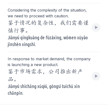
Considering the complexity of the situation,
we need to proceed with caution.
鉴于情况的复杂性，我们需要谨
慎行事。
Jiànyú qíngkuàng de fùzáxìng, wǒmen xūyào
jǐnshèn xíngshì.
In response to market demand, the company
is launching a new product.
鉴于市场需求，公司推出新产
品。
Jiànyú shìchǎng xūqiú, gōngsī tuīchū xīn
chǎnpǐn.