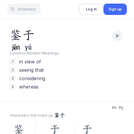
Dictionary
Log in
Sign up
鉴
于
jiàn
yú
Common Modern Meaning
s
in view of
1
seeing that
2
considering
3
whereas
4
En
Py
鉴于
Characters that make up
鉴
于
于