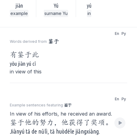
jiàn
Yú
yú
example
surname Yu
in
En
Py
鉴于
Words derived from
有
鉴于
此
yǒu jiàn yú cǐ
in view of this
En
Py
Example sentences featuring
鉴于
In view of his efforts, he received an award.
鉴于他的努力，他获得了奖项。
Jiànyú tā de nǔlì, tā huòdéle jiǎngxiàng.