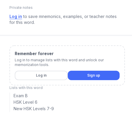
Private notes
Log in
to save mnemonics, examples, or teacher notes
for this word.
Remember forever
Log in to manage lists with this word and unlock our
memorization tools.
Log in
Sign up
Lists with this word
Exam B
HSK Level 6
New HSK Levels 7-9