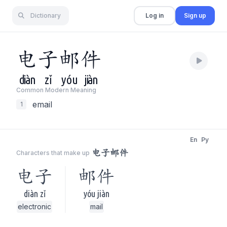
Dictionary
Log in
Sign up
电
子
邮
件
diàn
zǐ
yóu
jiàn
Common Modern Meaning
email
1
En
Py
电子邮件
Characters that make up
电子
邮件
diàn zǐ
yóu jiàn
electronic
mail