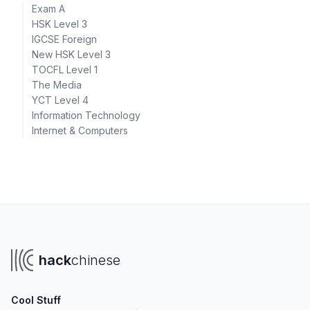
Exam A
HSK Level 3
IGCSE Foreign
New HSK Level 3
TOCFL Level 1
The Media
YCT Level 4
Information Technology
Internet & Computers
hack
chinese
Cool Stuff