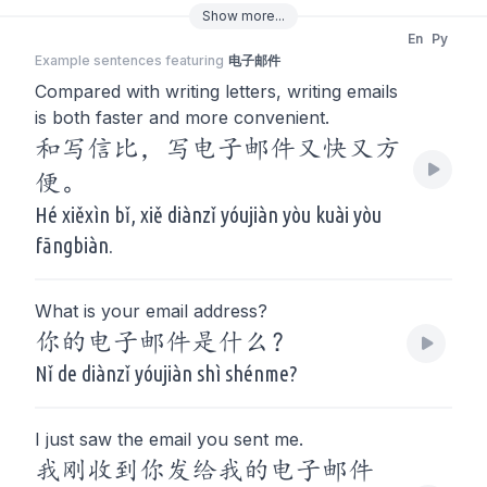
Show
more
...
En
Py
Example sentences featuring
电子邮件
Compared with writing letters, writing emails
is both faster and more convenient.
和写信比，写电子邮件又快又方
便。
Hé xiěxìn bǐ, xiě diànzǐ yóujiàn yòu kuài yòu
fāngbiàn.
What is your email address?
你的电子邮件是什么？
Nǐ de diànzǐ yóujiàn shì shénme?
I just saw the email you sent me.
我刚收到你发给我的电子邮件