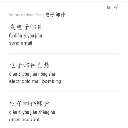
En
Py
电子邮件
Words derived from
发
电子邮件
fā diàn zǐ yóu jiàn
send email
电子邮件
轰炸
diàn zǐ yóu jiàn hōng zhà
electronic mail bombing
电子邮件
账户
diàn zǐ yóu jiàn zhàng hù
email account