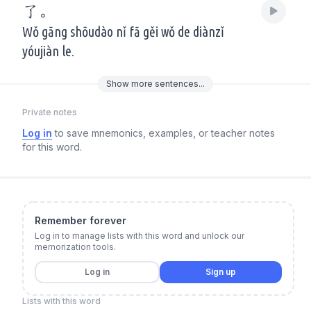
了。
Wǒ gāng shōudào nǐ fā gěi wǒ de diànzǐ
yóujiàn le.
Show
more
sentences...
Private notes
Log in
to save mnemonics, examples, or teacher notes
for this word.
Remember forever
Log in to manage lists with this word and unlock our
memorization tools.
Log in
Sign up
Lists with this word