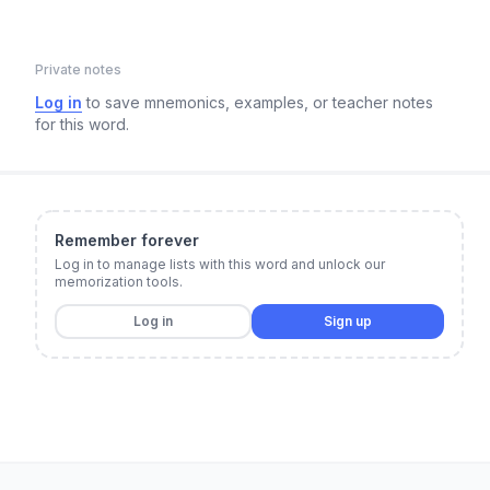
Private notes
Log in
to save mnemonics, examples, or teacher notes
for this word.
Remember forever
Log in to manage lists with this word and unlock our
memorization tools.
Log in
Sign up