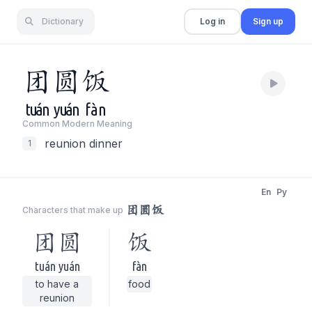
Dictionary
Log in
Sign up
团
圆
饭
tuán
yuán
fàn
Common Modern Meaning
reunion dinner
1
En
Py
团圆饭
Characters that make up
团圆
饭
tuán yuán
fàn
to have a
food
reunion