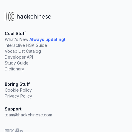
hack
chinese
Cool Stuff
What's New
Always updating!
Interactive HSK Guide
Vocab List Catalog
Developer API
Study Guide
Dictionary
Boring Stuff
Cookie Policy
Privacy Policy
Support
team@hackchinese.com