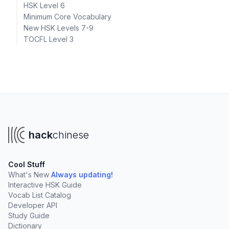
HSK Level 6
Minimum Core Vocabulary
New HSK Levels 7-9
TOCFL Level 3
hack
chinese
Cool Stuff
What's New
Always updating!
Interactive HSK Guide
Vocab List Catalog
Developer API
Study Guide
Dictionary