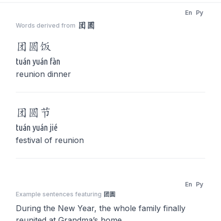
En
Py
团圆
Words derived from
团圆
饭
tuán yuán fàn
reunion dinner
团圆
节
tuán yuán jié
festival of reunion
En
Py
Example sentences featuring
团圆
During the New Year, the whole family finally
reunited at Grandma’s home.