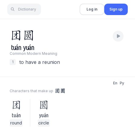
Dictionary
Log in
Sign up
团
圆
tuán
yuán
Common Modern Meaning
to have a reunion
1
En
Py
团圆
Characters that make up
团
圆
tuán
yuán
round
circle