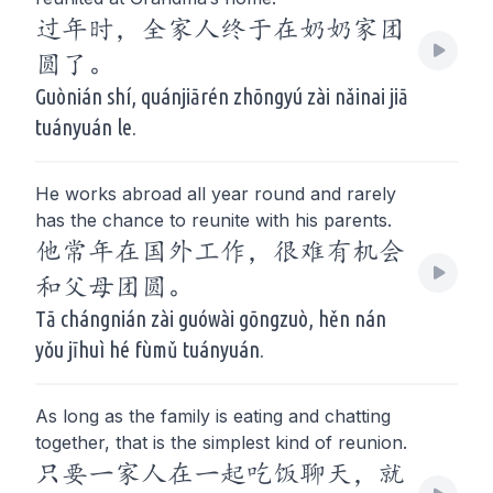
过年时，全家人终于在奶奶家团
圆了。
Guònián shí, quánjiārén zhōngyú zài nǎinai jiā
tuányuán le.
He works abroad all year round and rarely
has the chance to reunite with his parents.
他常年在国外工作，很难有机会
和父母团圆。
Tā chángnián zài guówài gōngzuò, hěn nán
yǒu jīhuì hé fùmǔ tuányuán.
As long as the family is eating and chatting
together, that is the simplest kind of reunion.
只要一家人在一起吃饭聊天，就