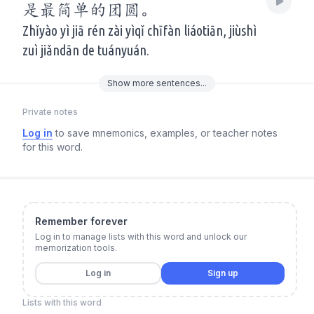
是最简单的团圆。
Zhǐyào yì jiā rén zài yìqǐ chīfàn liáotiān, jiùshì
zuì jiǎndān de tuányuán.
Show
more
sentences...
Private notes
Log in
to save mnemonics, examples, or teacher notes
for this word.
Remember forever
Log in to manage lists with this word and unlock our
memorization tools.
Log in
Sign up
Lists with this word