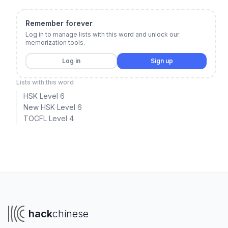
Remember forever
Log in to manage lists with this word and unlock our
memorization tools.
Log in
Sign up
Lists with this word
HSK Level 6
New HSK Level 6
TOCFL Level 4
hack
chinese