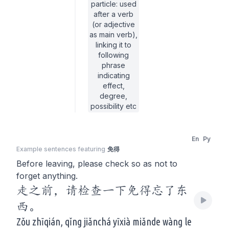
particle: used
after a verb
(or adjective
as main verb),
linking it to
following
phrase
indicating
effect,
degree,
possibility etc
En
Py
Example sentences featuring
免得
Before leaving, please check so as not to
forget anything.
走之前，请检查一下免得忘了东
西。
Zǒu zhīqián, qǐng jiǎnchá yīxià miǎnde wàng le