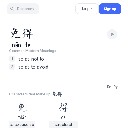
Dictionary
Log in
Sign up
免
得
miǎn
de
Common Modern Meaning
s
so as not to
1
so as to avoid
2
En
Py
免得
Characters that make up
免
得
miǎn
de
to excuse sb
structural