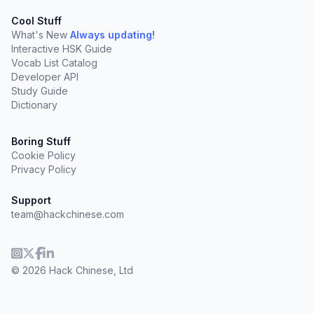
Cool Stuff
What's New
Always updating!
Interactive HSK Guide
Vocab List Catalog
Developer API
Study Guide
Dictionary
Boring Stuff
Cookie Policy
Privacy Policy
Support
team@hackchinese.com
© 2026 Hack Chinese, Ltd