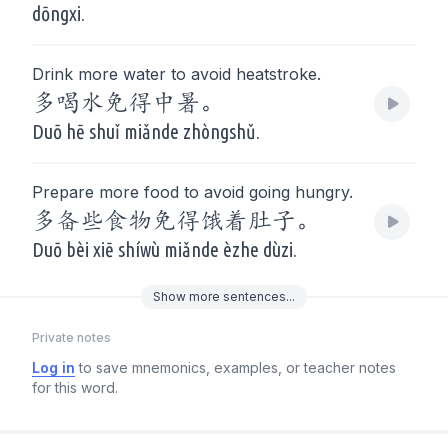
dōngxi.
Drink more water to avoid heatstroke.
多喝水免得中暑。
Duō hē shuǐ miǎnde zhòngshǔ.
Prepare more food to avoid going hungry.
多备些食物免得饿着肚子。
Duō bèi xiē shíwù miǎnde èzhe dùzi.
Show
more
sentences...
Private notes
Log in
to save mnemonics, examples, or teacher notes
for this word.