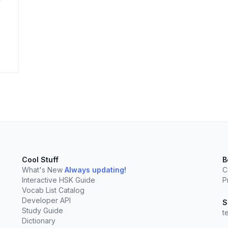
elect
esc
Clear
Cool Stuff
B
What's New
Always updating!
C
Interactive HSK Guide
P
Vocab List Catalog
Developer API
S
Study Guide
t
Dictionary