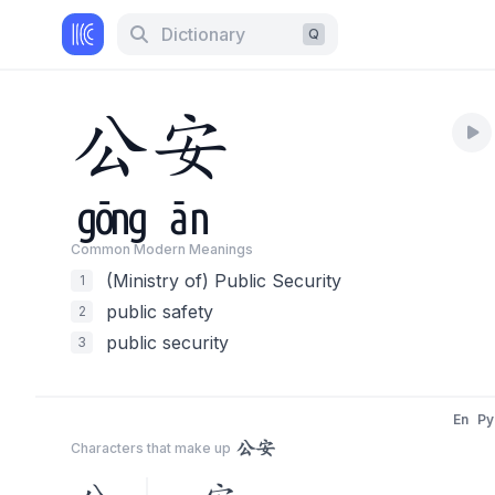
Dictionary
Q
公
安
gōng
ān
Common Modern Meaning
s
(Ministry of) Public Security
1
public safety
2
public security
3
En
Py
公安
Characters that make up