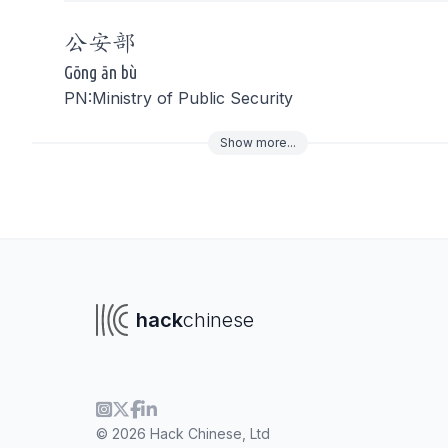
公安
部
Gōng ān bù
PN:Ministry of Public Security
Show
more
...
To navigate
To s
hack
chinese
© 2026 Hack Chinese, Ltd