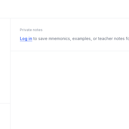
Private notes
Log in
to save mnemonics, examples, or teacher notes fo