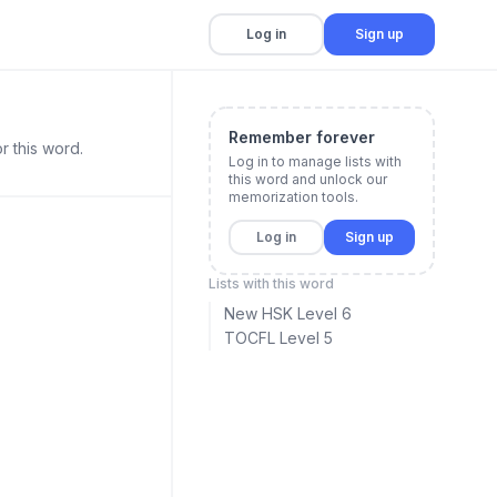
Log in
Sign up
Remember forever
r this word.
Log in to manage lists with
this word and unlock our
memorization tools.
Log in
Sign up
Lists with this word
New HSK Level 6
TOCFL Level 5