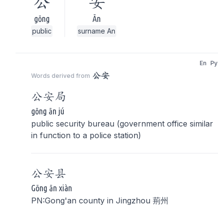
公
安
gōng
Ān
public
surname An
En
Py
公安
Words derived from
公安
局
gōng ān jú
public security bureau (government office similar
in function to a police station)
公安
县
Gōng ān xiàn
PN:Gong'an county in Jingzhou 荊州