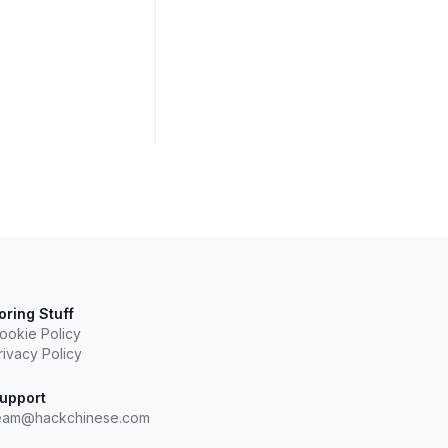
oring Stuff
ookie Policy
rivacy Policy
upport
eam@hackchinese.com