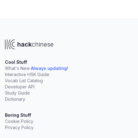
hack
chinese
Cool Stuff
What's New
Always updating!
Interactive HSK Guide
Vocab List Catalog
Developer API
Study Guide
Dictionary
Boring Stuff
Cookie Policy
Privacy Policy