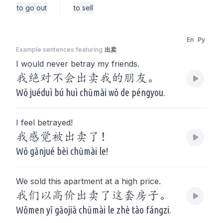
to go out
to sell
En
Py
Example sentences featuring
出卖
I would never betray my friends.
我绝对不会出卖我的朋友。
Wǒ juéduì bú huì chūmài wǒ de péngyou.
I feel betrayed!
我感觉被出卖了！
Wǒ gǎnjué bèi chūmài le!
We sold this apartment at a high price.
我们以高价出卖了这套房子。
Wǒmen yǐ gāojià chūmài le zhè tào fángzi.