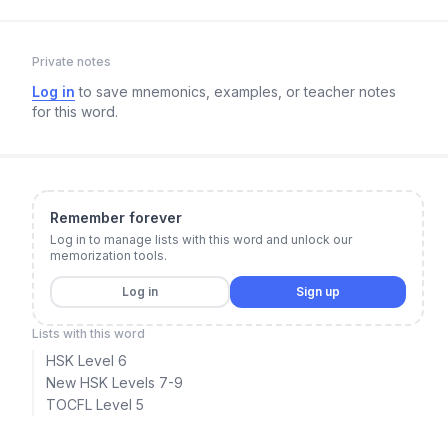
Private notes
Log in
to save mnemonics, examples, or teacher notes
for this word.
Remember forever
Log in to manage lists with this word and unlock our
memorization tools.
Log in
Sign up
Lists with this word
HSK Level 6
New HSK Levels 7-9
TOCFL Level 5