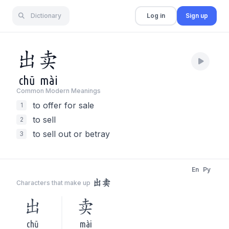
Dictionary
Log in
Sign up
出
卖
chū
mài
Common Modern Meaning
s
to offer for sale
1
to sell
2
to sell out or betray
3
En
Py
出卖
Characters that make up
出
卖
chū
mài