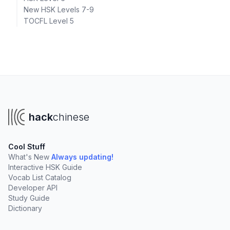
New HSK Levels 7-9
TOCFL Level 5
hack
chinese
Cool Stuff
What's New
Always updating!
Interactive HSK Guide
Vocab List Catalog
Developer API
Study Guide
Dictionary