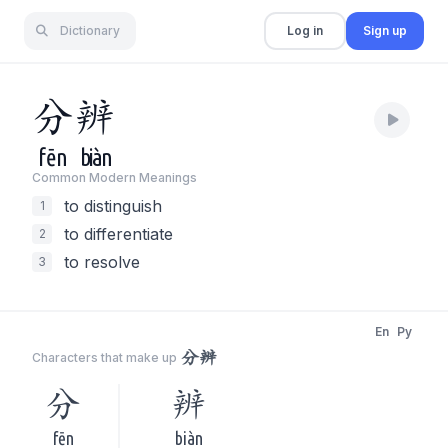
Dictionary
Log in
Sign up
分
辨
fēn
biàn
Common Modern Meaning
s
to distinguish
1
to differentiate
2
to resolve
3
En
Py
分辨
Characters that make up
分
辨
fēn
biàn