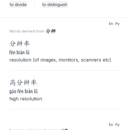
to divide
to distinguish
En
Py
分辨
Words derived from
分辨
率
fēn biàn lǜ
resolution (of images, monitors, scanners etc)
高
分辨
率
gāo fēn biàn lǜ
high resolution
En
Py