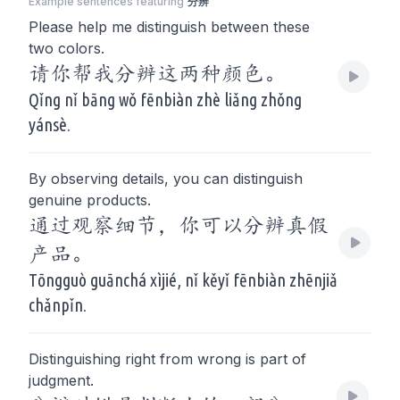
Example sentences featuring
分辨
Please help me distinguish between these
two colors.
请你帮我分辨这两种颜色。
Qǐng nǐ bāng wǒ fēnbiàn zhè liǎng zhǒng
yánsè.
By observing details, you can distinguish
genuine products.
通过观察细节，你可以分辨真假
产品。
Tōngguò guānchá xìjié, nǐ kěyǐ fēnbiàn zhēnjiǎ
chǎnpǐn.
Distinguishing right from wrong is part of
judgment.