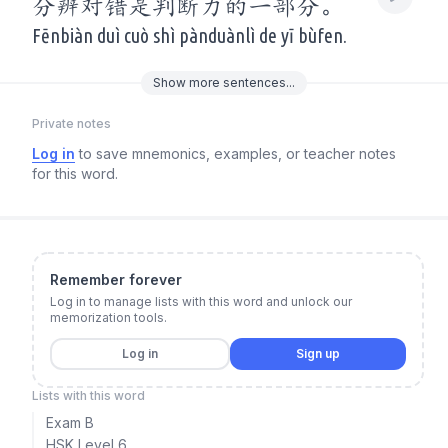
分辨对错是判断力的一部分。
Fēnbiàn duì cuò shì pànduànlì de yī bùfen.
Show
more
sentences...
Private notes
Log in
to save mnemonics, examples, or teacher notes
for this word.
Remember forever
Log in to manage lists with this word and unlock our
memorization tools.
Log in
Sign up
Lists with this word
Exam B
HSK Level 6