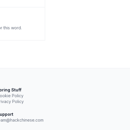
r this word.
oring Stuff
ookie Policy
rivacy Policy
upport
eam@hackchinese.com