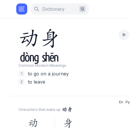
Dictionary
Q
动
身
dòng
shēn
Common Modern Meaning
s
to go on a journey
1
to leave
2
En
Py
动身
Characters that make up
动
身