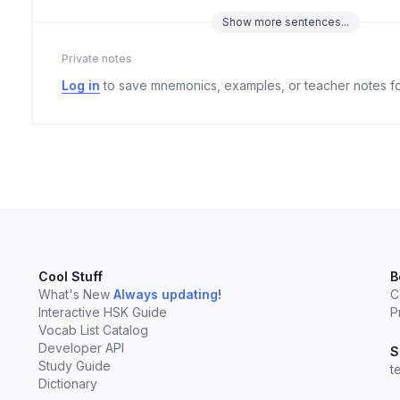
Show
more
sentences...
Private notes
Log in
to save mnemonics, examples, or teacher notes fo
Cool Stuff
B
What's New
Always updating!
C
Interactive HSK Guide
P
Vocab List Catalog
elect
esc
Clear
Developer API
S
Study Guide
t
Dictionary