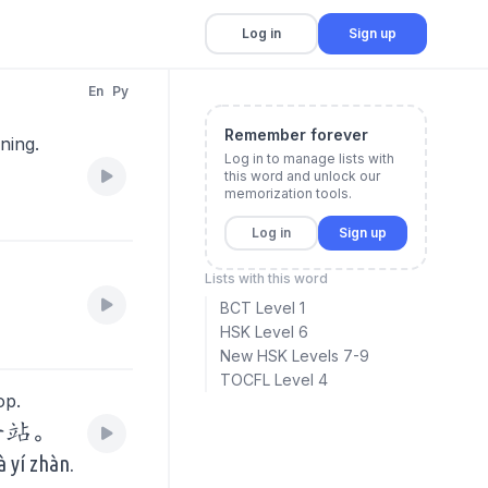
Log in
Sign up
En
Py
Remember forever
ning.
Log in to manage lists with
this word and unlock our
memorization tools.
Log in
Sign up
Lists with this word
BCT Level 1
HSK Level 6
New HSK Levels 7-9
TOCFL Level 4
op.
一站。
à yí zhàn.