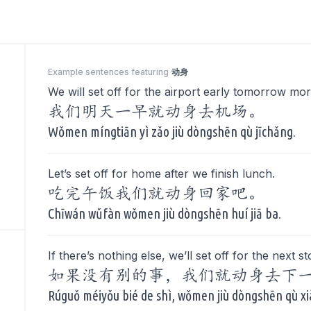
Example sentences featuring
动身
We will set off for the airport early tomorrow mor
我们明天一早就动身去机场。
Wǒmen míngtiān yì zǎo jiù dòngshēn qù jīchǎng.
Let’s set off for home after we finish lunch.
吃完午饭我们就动身回家吧。
Chīwán wǔfàn wǒmen jiù dòngshēn huí jiā ba.
If there’s nothing else, we’ll set off for the next st
如果没有别的事，我们就动身去下
Rúguǒ méiyǒu bié de shì, wǒmen jiù dòngshēn qù xi