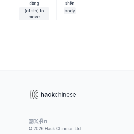
dòng
shēn
(of sth) to
body
move
hack
chinese
To navigate
To s
© 2026 Hack Chinese, Ltd