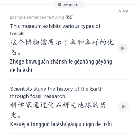
Show
more
...
En
Py
Example sentences featuring
化石
This museum exhibits various types of
fossils.
这个博物馆展示了各种各样的化
石。
Zhège bówùguǎn zhǎnshìle gèzhǒng gèyàng
de huàshí.
Scientists study the history of the Earth
through fossil research.
科学家通过化石研究地球的历
史。
Kēxuéjiā tōngguò huàshí yánjiū dìqiú de lìshǐ.