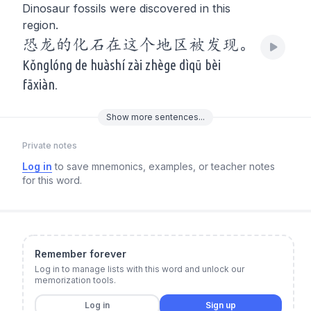
Dinosaur fossils were discovered in this
region.
恐龙的化石在这个地区被发现。
Kǒnglóng de huàshí zài zhège dìqū bèi
fāxiàn.
Show
more
sentences...
Private notes
Log in
to save mnemonics, examples, or teacher notes
for this word.
Remember forever
Log in to manage lists with this word and unlock our
memorization tools.
Log in
Sign up