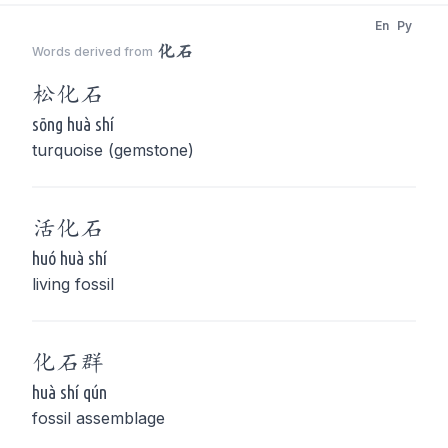
En
Py
化石
Words derived from
松
化石
sōng huà shí
turquoise (gemstone)
活
化石
huó huà shí
living fossil
化石
群
huà shí qún
fossil assemblage