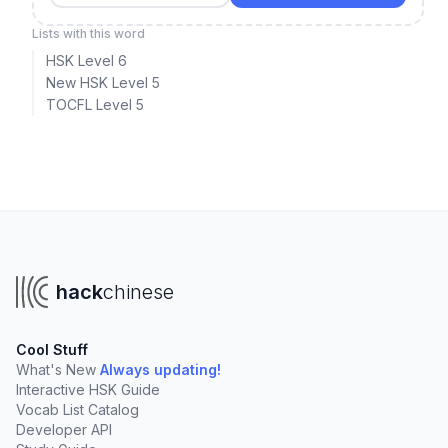
Lists with this word
HSK Level 6
New HSK Level 5
TOCFL Level 5
hack
chinese
Cool Stuff
What's New
Always updating!
Interactive HSK Guide
Vocab List Catalog
Developer API