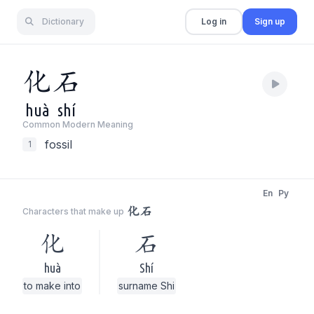
Dictionary
Log in
Sign up
化
石
huà
shí
Common Modern Meaning
fossil
1
En
Py
化石
Characters that make up
化
石
huà
Shí
to make into
surname Shi