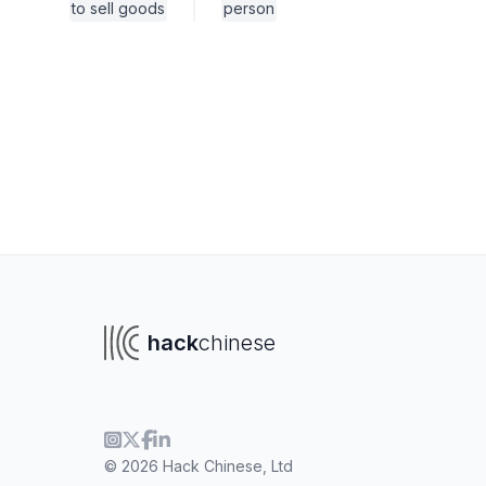
to sell goods
person
hack
chinese
To navigate
To s
© 2026 Hack Chinese, Ltd