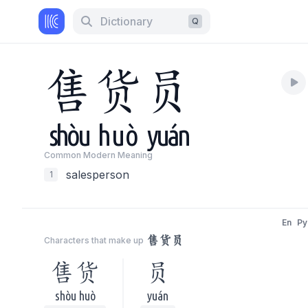
Dictionary
Q
售
货
员
shòu
huò
yuán
Common Modern Meaning
salesperson
1
En
Py
售货员
Characters that make up
售货
员
shòu huò
yuán