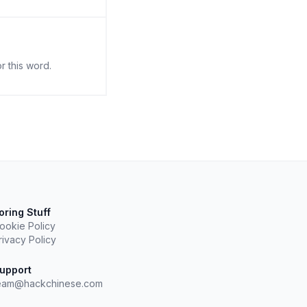
r this word.
oring Stuff
ookie Policy
rivacy Policy
upport
eam@hackchinese.com