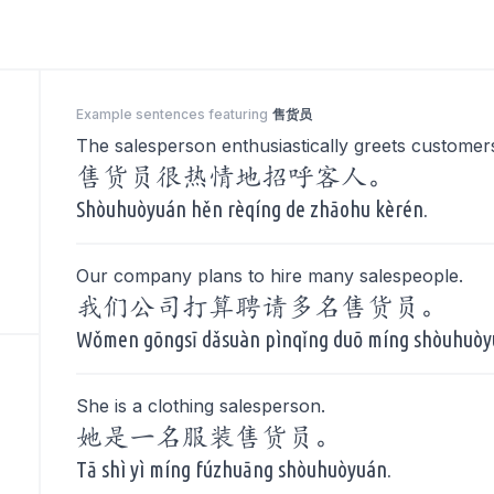
Example sentences featuring
售货员
The salesperson enthusiastically greets customer
售货员很热情地招呼客人。
Shòuhuòyuán hěn rèqíng de zhāohu kèrén.
Our company plans to hire many salespeople.
我们公司打算聘请多名售货员。
Wǒmen gōngsī dǎsuàn pìnqǐng duō míng shòuhuòy
She is a clothing salesperson.
她是一名服装售货员。
Tā shì yì míng fúzhuāng shòuhuòyuán.