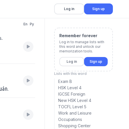
Log in
Sign up
En
Py
Remember forever
s.
Log in to manage lists with
this word and unlock our
memorization tools.
Log in
Sign up
Lists with this word
Exam B
uán.
HSK Level 4
IGCSE Foreign
New HSK Level 4
TOCFL Level 5
Work and Leisure
Occupations
Shopping Center