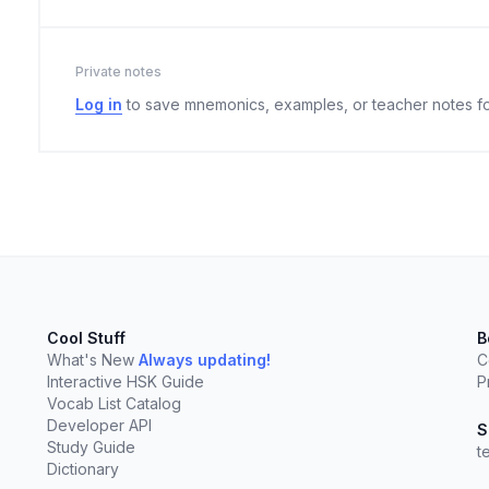
Private notes
Log in
to save mnemonics, examples, or teacher notes fo
Cool Stuff
B
What's New
Always updating!
C
Interactive HSK Guide
P
Vocab List Catalog
elect
esc
Clear
Developer API
S
Study Guide
t
Dictionary